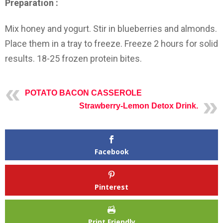
Preparation :
Mix honey and yogurt. Stir in blueberries and almonds.
Place them in a tray to freeze. Freeze 2 hours for solid
results. 18-25 frozen protein bites.
POTATO BACON CASSEROLE
Strawberry-Lemon Detox Drink.
Facebook
Pinterest
Print Friendly