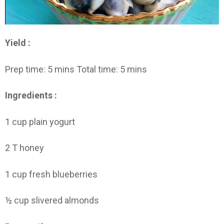
Yield :
Prep time: 5 mins Total time: 5 mins
Ingredients :
1 cup plain yogurt
2 T honey
1 cup fresh blueberries
½ cup slivered almonds