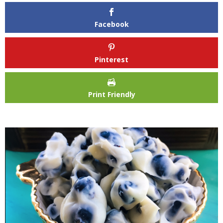
Facebook
Pinterest
Print Friendly