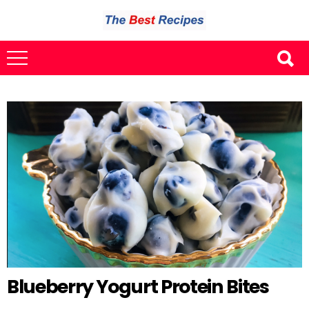
Blueberry Yogurt Protein Bites