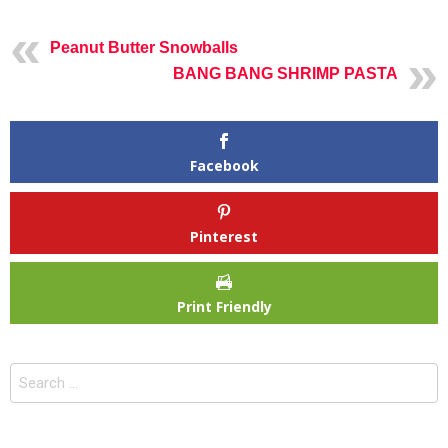
Peanut Butter Snowballs
BANG BANG SHRIMP PASTA
Facebook
Pinterest
Print Friendly
Search
for: