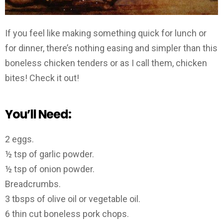
If you feel like making something quick for lunch or
for dinner, there’s nothing easing and simpler than this
boneless chicken tenders or as I call them, chicken
bites! Check it out!
You’ll Need:
2 eggs.
½ tsp of garlic powder.
½ tsp of onion powder.
Breadcrumbs.
3 tbsps of olive oil or vegetable oil.
6 thin cut boneless pork chops.