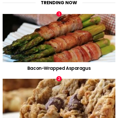
TRENDING NOW
Bacon-Wrapped Asparagus