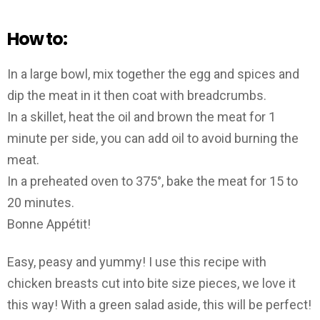
How to:
In a large bowl, mix together the egg and spices and
dip the meat in it then coat with breadcrumbs.
In a skillet, heat the oil and brown the meat for 1
minute per side, you can add oil to avoid burning the
meat.
In a preheated oven to 375°, bake the meat for 15 to
20 minutes.
Bonne Appétit!
Easy, peasy and yummy! I use this recipe with
chicken breasts cut into bite size pieces, we love it
this way! With a green salad aside, this will be perfect!