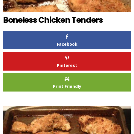
Boneless Chicken Tenders
Facebook
Pinterest
Print Friendly