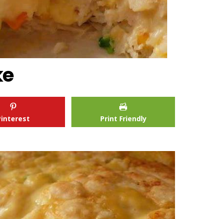
ke
Pinterest
Print Friendly