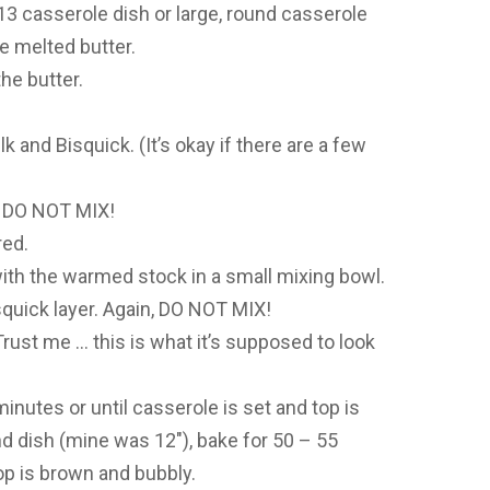
 13 casserole dish or large, round casserole
e melted butter.
he butter.
k and Bisquick. (It’s okay if there are a few
. DO NOT MIX!
red.
th the warmed stock in a small mixing bowl.
quick layer. Again, DO NOT MIX!
. Trust me … this is what it’s supposed to look
minutes or until casserole is set and top is
nd dish (mine was 12″), bake for 50 – 55
op is brown and bubbly.