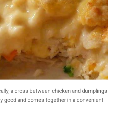
ically, a cross between chicken and dumplings
ously good and comes together in a convenient