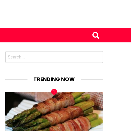
Search
for:
TRENDING NOW