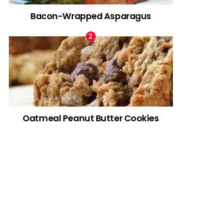
Bacon-Wrapped Asparagus
Oatmeal Peanut Butter Cookies