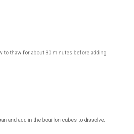
w to thaw for about 30 minutes before adding
n and add in the bouillon cubes to dissolve.