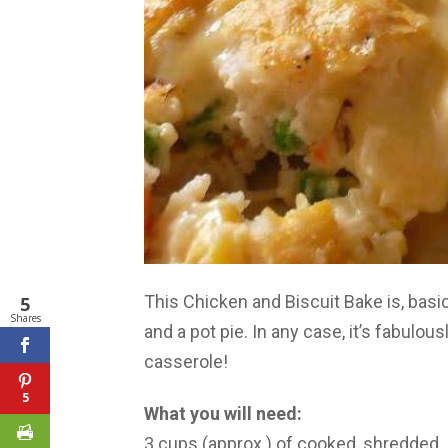
This Chicken and Biscuit Bake is, bas
5
Shares
and a pot pie. In any case, it’s fabul
casserole!
5
What you will need:
3 cups (approx.) of cooked, shredded