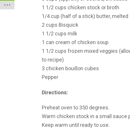
1 1/2 cups chicken stock or broth
1/4 cup (half of a stick) butter, melted
2 cups Bisquick
1 1/2 cups milk
1 can cream of chicken soup
1 1/2 cups frozen mixed veggies (allo
to recipe)
3 chicken bouillon cubes
Pepper
Directions:
Preheat oven to 350 degrees.
Warm chicken stock in a small sauce pa
Keep warm until ready to use.