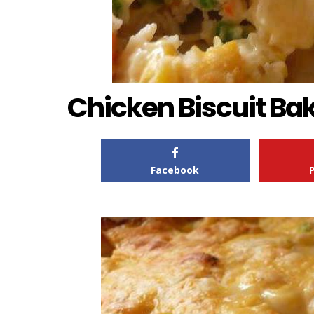
Chicken Biscuit Ba
Facebook