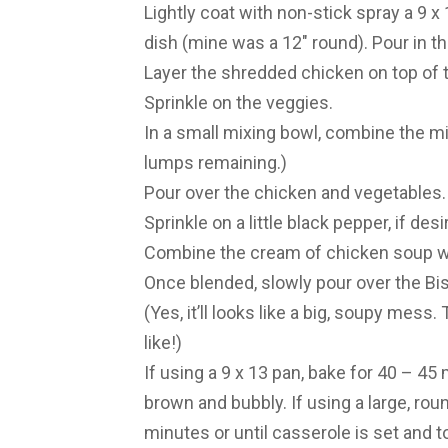
Lightly coat with non-stick spray a 9 x
dish (mine was a 12″ round). Pour in th
Layer the shredded chicken on top of t
Sprinkle on the veggies.
In a small mixing bowl, combine the mil
lumps remaining.)
Pour over the chicken and vegetables
Sprinkle on a little black pepper, if desi
Combine the cream of chicken soup wi
Once blended, slowly pour over the Bis
(Yes, it’ll looks like a big, soupy mess
like!)
If using a 9 x 13 pan, bake for 40 – 45 
brown and bubbly. If using a large, rou
minutes or until casserole is set and t