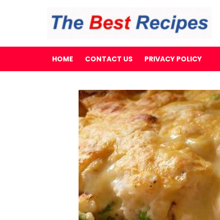
HOME
CONTACT US
PRIVACY POLICY