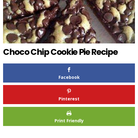
Choco Chip Cookie Pie Recipe
Facebook
Pinterest
Print Friendly