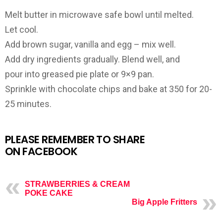
Melt butter in microwave safe bowl until melted.
Let cool.
Add brown sugar, vanilla and egg – mix well.
Add dry ingredients gradually. Blend well, and
pour into greased pie plate or 9×9 pan.
Sprinkle with chocolate chips and bake at 350 for 20-
25 minutes.
PLEASE REMEMBER TO SHARE
ON FACEBOOK
STRAWBERRIES & CREAM
POKE CAKE
Big Apple Fritters