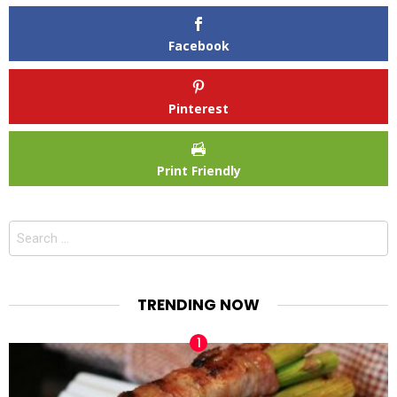
Facebook
Pinterest
Print Friendly
Search
for:
TRENDING NOW