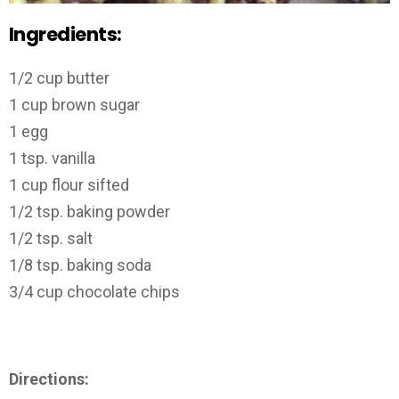
Ingredients:
1/2 cup butter
1 cup brown sugar
1 egg
1 tsp. vanilla
1 cup flour sifted
1/2 tsp. baking powder
1/2 tsp. salt
1/8 tsp. baking soda
3/4 cup chocolate chips
Directions: