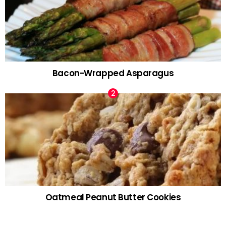
Bacon-Wrapped Asparagus
Oatmeal Peanut Butter Cookies