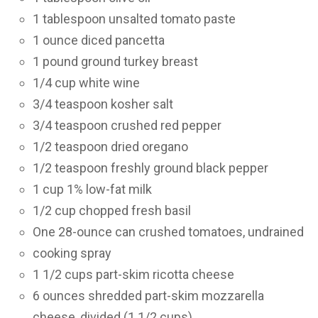
1 tablespoon unsalted tomato paste
1 ounce diced pancetta
1 pound ground turkey breast
1/4 cup white wine
3/4 teaspoon kosher salt
3/4 teaspoon crushed red pepper
1/2 teaspoon dried oregano
1/2 teaspoon freshly ground black pepper
1 cup 1% low-fat milk
1/2 cup chopped fresh basil
One 28-ounce can crushed tomatoes, undrained
cooking spray
1 1/2 cups part-skim ricotta cheese
6 ounces shredded part-skim mozzarella
cheese, divided (1 1/2 cups)