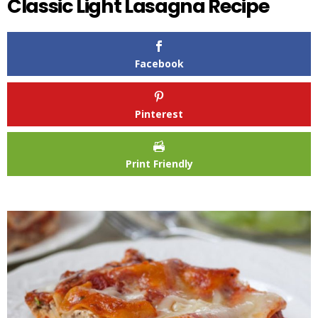
Classic Light Lasagna Recipe
Facebook
Pinterest
Print Friendly