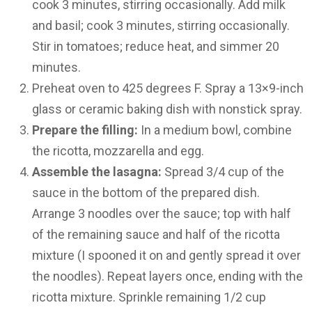
cook 3 minutes, stirring occasionally. Add milk
and basil; cook 3 minutes, stirring occasionally.
Stir in tomatoes; reduce heat, and simmer 20
minutes.
Preheat oven to 425 degrees F. Spray a 13×9-inch
glass or ceramic baking dish with nonstick spray.
Prepare the filling:
In a medium bowl, combine
the ricotta, mozzarella and egg.
Assemble the lasagna:
Spread 3/4 cup of the
sauce in the bottom of the prepared dish.
Arrange 3 noodles over the sauce; top with half
of the remaining sauce and half of the ricotta
mixture (I spooned it on and gently spread it over
the noodles). Repeat layers once, ending with the
ricotta mixture. Sprinkle remaining 1/2 cup