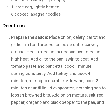
1 large egg, lightly beaten
6 cooked lasagna noodles
Directions:
Prepare the sauce:
Place onion, celery, carrot and
garlic in a food processor; pulse until coarsely
ground. Heat a medium saucepan over medium-
high heat. Add oil to the pan; swirl to coat. Add
tomato paste and pancetta; cook 1 minute,
stirring constantly. Add turkey, and cook 4
minutes, stirring to crumble. Add wine; cook 2
minutes or until liquid evaporates, scraping pan to
loosen browned bits. Add onion mixture, salt, red
pepper, oregano and black pepper to the pan, and