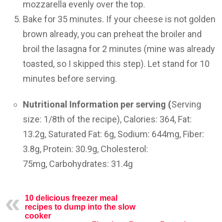
mozzarella evenly over the top.
Bake for 35 minutes. If your cheese is not golden
brown already, you can preheat the broiler and
broil the lasagna for 2 minutes (mine was already
toasted, so I skipped this step). Let stand for 10
minutes before serving.
Nutritional Information per serving (
Serving
size:
1/8th of the recipe),
Calories:
364,
Fat:
13.2g,
Saturated Fat:
6g,
Sodium:
644mg,
Fiber:
3.8g,
Protein:
30.9g,
Cholesterol:
75mg,
Carbohydrates:
31.4g
10 delicious freezer meal
recipes to dump into the slow
cooker