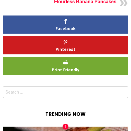
Flourless Banana Pancakes
Facebook
Pinterest
Print Friendly
Search
for:
TRENDING NOW