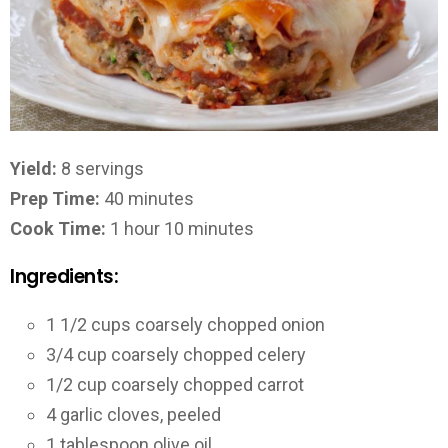
Yield:
8 servings
Prep Time:
40 minutes
Cook Time:
1 hour 10 minutes
Ingredients:
1 1/2 cups coarsely chopped onion
3/4 cup coarsely chopped celery
1/2 cup coarsely chopped carrot
4 garlic cloves, peeled
1 tablespoon olive oil