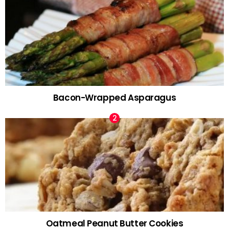
Bacon-Wrapped Asparagus
Oatmeal Peanut Butter Cookies