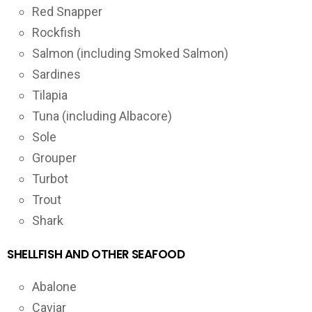
Red Snapper
Rockfish
Salmon (including Smoked Salmon)
Sardines
Tilapia
Tuna (including Albacore)
Sole
Grouper
Turbot
Trout
Shark
SHELLFISH AND OTHER SEAFOOD
Abalone
Caviar