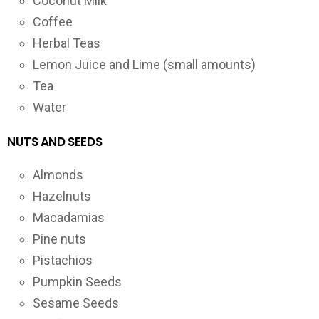
Coconut Milk
Coffee
Herbal Teas
Lemon Juice and Lime (small amounts)
Tea
Water
NUTS AND SEEDS
Almonds
Hazelnuts
Macadamias
Pine nuts
Pistachios
Pumpkin Seeds
Sesame Seeds