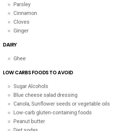
Parsley
Cinnamon
Cloves
Ginger
DAIRY
Ghee
LOW CARBS FOODS TO AVOID
Sugar Alcohols
Blue cheese salad dressing
Canola, Sunflower seeds or vegetable oils
Low-carb gluten-containing foods
Peanut butter
Diet sodas