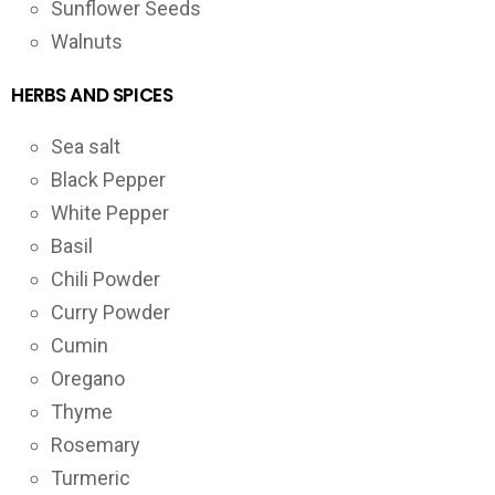
Sunflower Seeds
Walnuts
HERBS AND SPICES
Sea salt
Black Pepper
White Pepper
Basil
Chili Powder
Curry Powder
Cumin
Oregano
Thyme
Rosemary
Turmeric