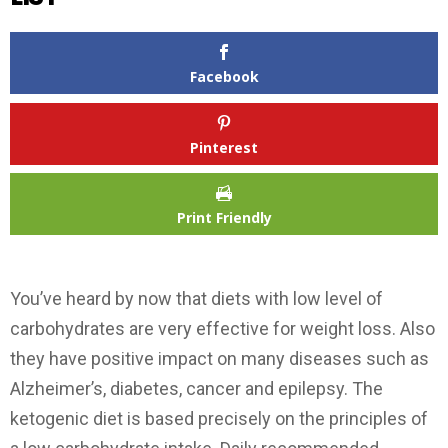
Facebook
Pinterest
Print Friendly
You’ve heard by now that diets with low level of
carbohydrates are very effective for weight loss. Also
they have positive impact on many diseases such as
Alzheimer’s, diabetes, cancer and epilepsy. The
ketogenic diet is based precisely on the principles of