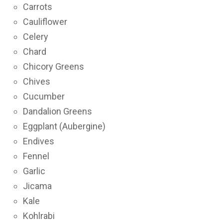
Carrots
Cauliflower
Celery
Chard
Chicory Greens
Chives
Cucumber
Dandalion Greens
Eggplant (Aubergine)
Endives
Fennel
Garlic
Jicama
Kale
Kohlrabi