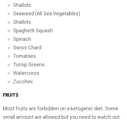
Shallots
Seaweed (All Sea Vegetables)
Shallots
Spaghetti Squash
Spinach
Swiss Chard
Tomatoes
Turnip Greens
Watercress
Zucchini
FRUITS
Most fruits are forbidden on a ketogenic diet. Some
small amount are allowed but you need to watch out.