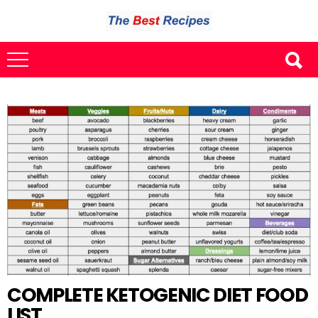
COMPLETE KETOGENIC DIET FOOD
LIST