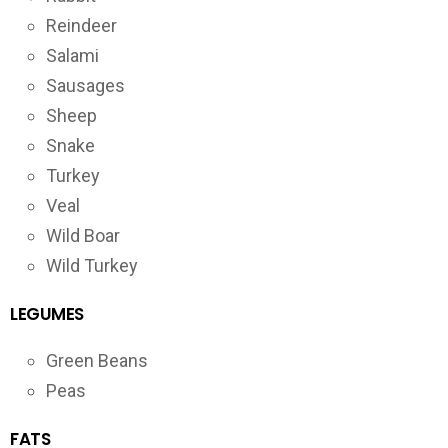
Reindeer
Salami
Sausages
Sheep
Snake
Turkey
Veal
Wild Boar
Wild Turkey
LEGUMES
Green Beans
Peas
FATS