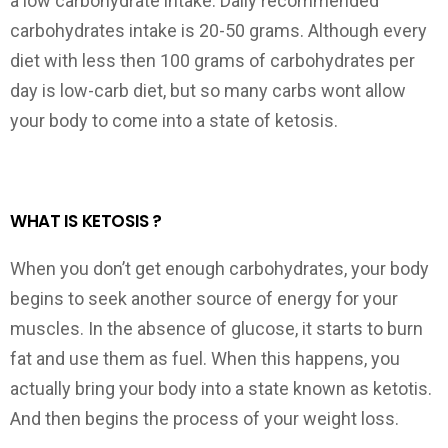
a low carbohydrate intake. Daily recommended
carbohydrates intake is 20-50 grams. Although every
diet with less then 100 grams of carbohydrates per
day is low-carb diet, but so many carbs wont allow
your body to come into a state of ketosis.
WHAT IS KETOSIS ?
When you don’t get enough carbohydrates, your body
begins to seek another source of energy for your
muscles. In the absence of glucose, it starts to burn
fat and use them as fuel. When this happens, you
actually bring your body into a state known as ketotis.
And then begins the process of your weight loss.