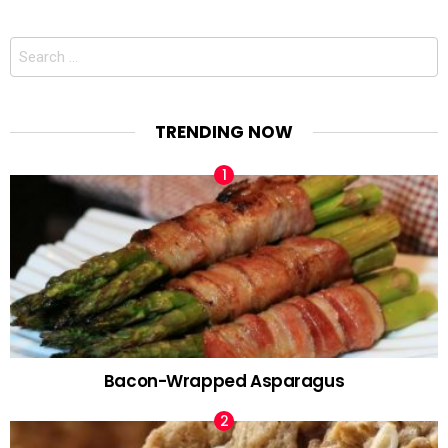
Search
for:
TRENDING NOW
Bacon-Wrapped Asparagus