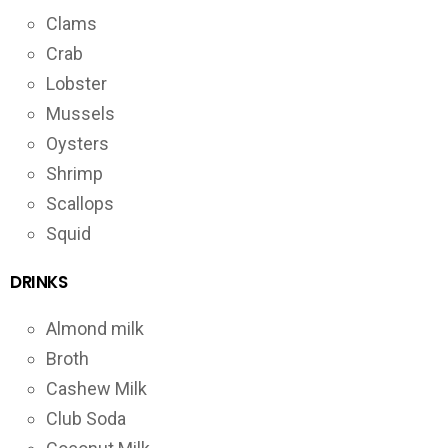
Clams
Crab
Lobster
Mussels
Oysters
Shrimp
Scallops
Squid
DRINKS
Almond milk
Broth
Cashew Milk
Club Soda