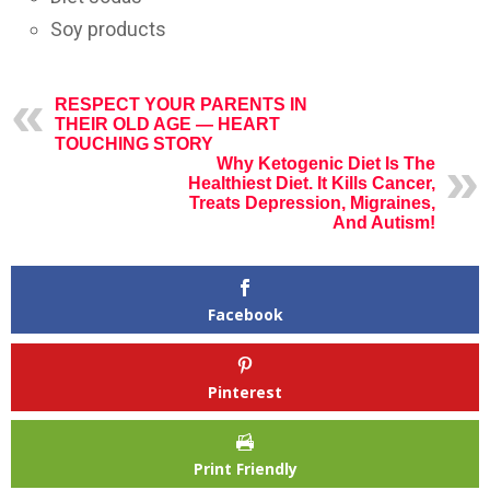
Soy products
RESPECT YOUR PARENTS IN
THEIR OLD AGE — HEART
TOUCHING STORY
Why Ketogenic Diet Is The
Healthiest Diet. It Kills Cancer,
Treats Depression, Migraines,
And Autism!
Facebook
Pinterest
Print Friendly