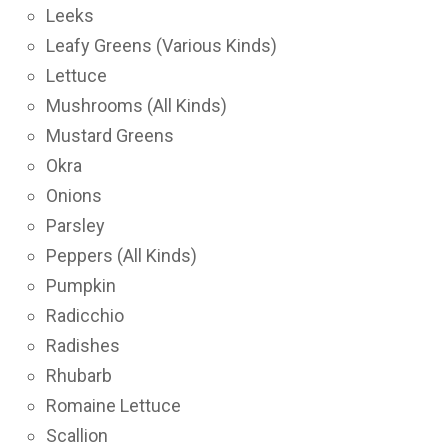
Leeks
Leafy Greens (Various Kinds)
Lettuce
Mushrooms (All Kinds)
Mustard Greens
Okra
Onions
Parsley
Peppers (All Kinds)
Pumpkin
Radicchio
Radishes
Rhubarb
Romaine Lettuce
Scallion