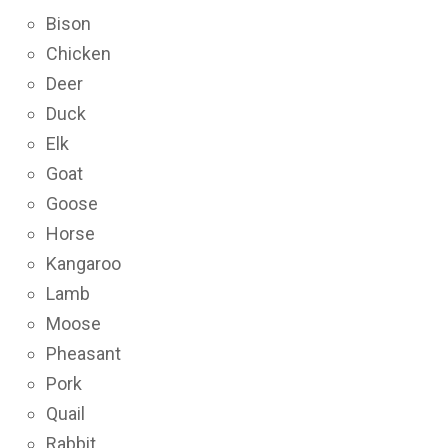
Bison
Chicken
Deer
Duck
Elk
Goat
Goose
Horse
Kangaroo
Lamb
Moose
Pheasant
Pork
Quail
Rabbit