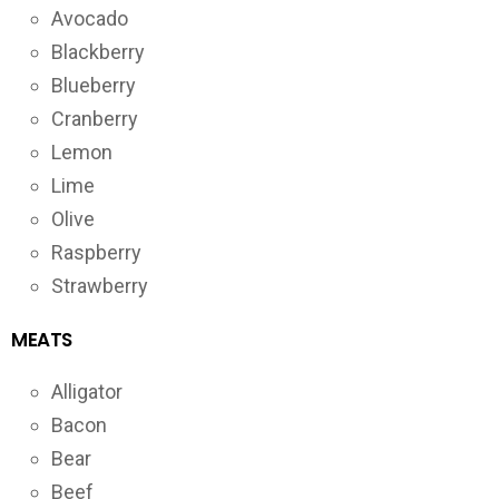
Avocado
Blackberry
Blueberry
Cranberry
Lemon
Lime
Olive
Raspberry
Strawberry
MEATS
Alligator
Bacon
Bear
Beef