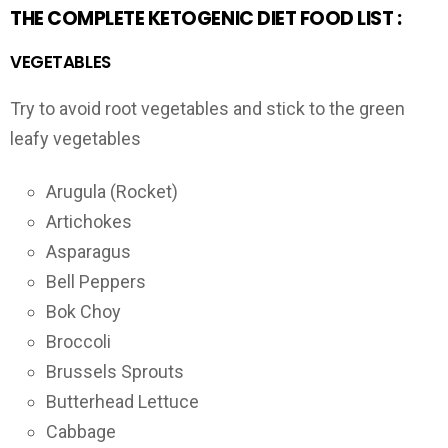
THE COMPLETE KETOGENIC DIET FOOD LIST :
VEGETABLES
Try to avoid root vegetables and stick to the green
leafy vegetables
Arugula (Rocket)
Artichokes
Asparagus
Bell Peppers
Bok Choy
Broccoli
Brussels Sprouts
Butterhead Lettuce
Cabbage