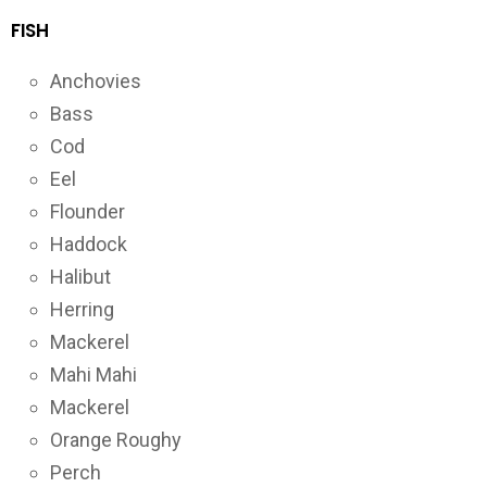
FISH
Anchovies
Bass
Cod
Eel
Flounder
Haddock
Halibut
Herring
Mackerel
Mahi Mahi
Mackerel
Orange Roughy
Perch