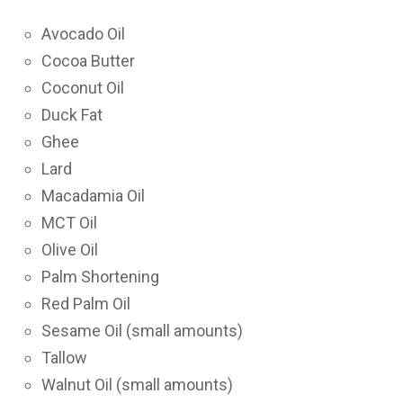
Avocado Oil
Cocoa Butter
Coconut Oil
Duck Fat
Ghee
Lard
Macadamia Oil
MCT Oil
Olive Oil
Palm Shortening
Red Palm Oil
Sesame Oil (small amounts)
Tallow
Walnut Oil (small amounts)