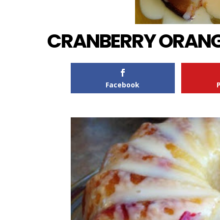
CRANBERRY ORANG
Facebook