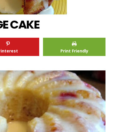
E CAKE
Pinterest
Print Friendly