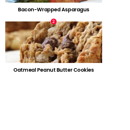
Bacon-Wrapped Asparagus
Oatmeal Peanut Butter Cookies