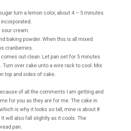
sugar turn a lemon color, about 4 – 5 minutes.
 incorporated.
e sour cream.
and baking powder. When this is all mixed
ps cranberries.
r comes out clean. Let pan set for 5 minutes
. Turn over cake unto a wire rack to cool. Mix
n top and sides of cake.
because of all the comments I am getting and
ame for you as they are for me. The cake in
hich is why it looks so tall, mine is about 8
It will also fall slightly as it cools. The
bread pan.