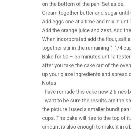
on the bottom of the pan. Set aside.
Cream together butter and sugar until 
Add eggs one at a time and mix in until
Add the orange juice and zest. Add th
When incorporated add the flour, salt 
together stir in the remaining 1 1/4 cu
Bake for 50 – 55 minutes until a teste
after you take the cake out of the oven
up your glaze ingredients and spread o
Notes
I have remade this cake now 2 times 
I want to be sure the results are the s
the picture I used a smaller bundt pan w
cups. The cake will rise to the top of it. 
amount is also enough to make it in a 