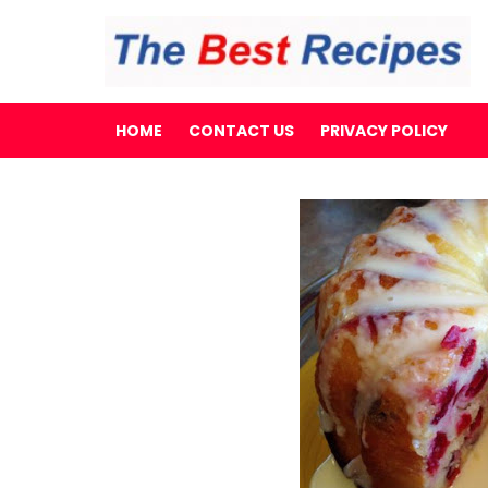
HOME
CONTACT US
PRIVACY POLICY