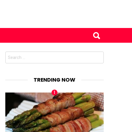
Search
for:
TRENDING NOW