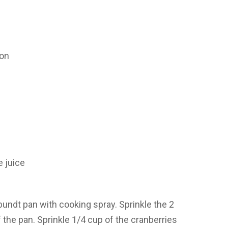
oon
e juice
undt pan with cooking spray. Sprinkle the 2
the pan. Sprinkle 1/4 cup of the cranberries