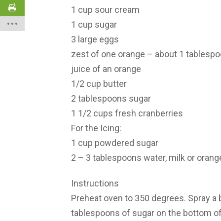
1 cup sour cream
1 cup sugar
3 large eggs
zest of one orange – about 1 tablesp
juice of an orange
1/2 cup butter
2 tablespoons sugar
1 1/2 cups fresh cranberries
For the Icing:
1 cup powdered sugar
2 – 3 tablespoons water, milk or orang
Instructions
Preheat oven to 350 degrees. Spray a b
tablespoons of sugar on the bottom of 