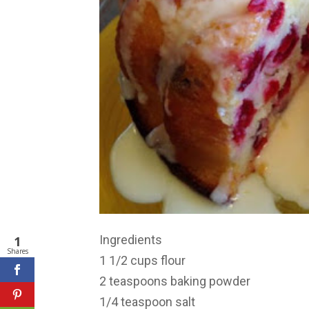
Ingredients
1
Shares
1 1/2 cups flour
2 teaspoons baking powder
1/4 teaspoon salt