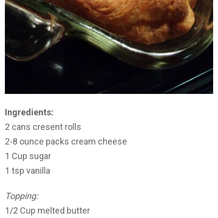
Ingredients:
2 cans cresent rolls
2-8 ounce packs cream cheese
1 Cup sugar
1 tsp vanilla
Topping:
1/2 Cup melted butter