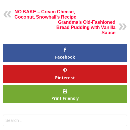
NO BAKE – Cream Cheese,
Coconut, Snowball’s Recipe
Grandma’s Old-Fashioned
Bread Pudding with Vanilla
Sauce
Facebook
Pinterest
Print Friendly
Search
for: