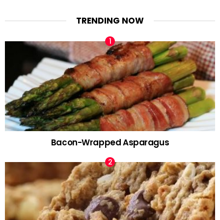
TRENDING NOW
Bacon-Wrapped Asparagus