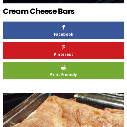
Cream Cheese Bars
Facebook
Pinterest
Print Friendly