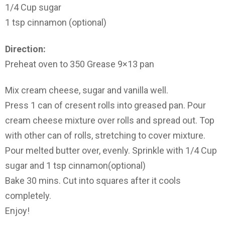
1/4 Cup sugar
1 tsp cinnamon (optional)
Direction:
Preheat oven to 350 Grease 9×13 pan
Mix cream cheese, sugar and vanilla well.
Press 1 can of cresent rolls into greased pan. Pour
cream cheese mixture over rolls and spread out. Top
with other can of rolls, stretching to cover mixture.
Pour melted butter over, evenly. Sprinkle with 1/4 Cup
sugar and 1 tsp cinnamon(optional)
Bake 30 mins. Cut into squares after it cools
completely.
Enjoy!