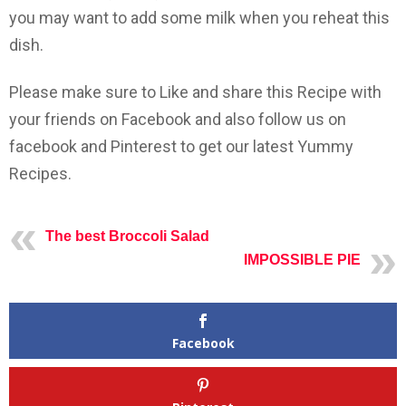
you may want to add some milk when you reheat this
dish.
Please make sure to Like and share this Recipe with
your friends on Facebook and also follow us on
facebook and Pinterest to get our latest Yummy
Recipes.
The best Broccoli Salad
IMPOSSIBLE PIE
Facebook