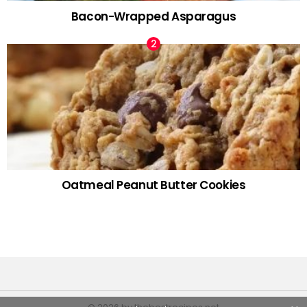
Bacon-Wrapped Asparagus
Oatmeal Peanut Butter Cookies