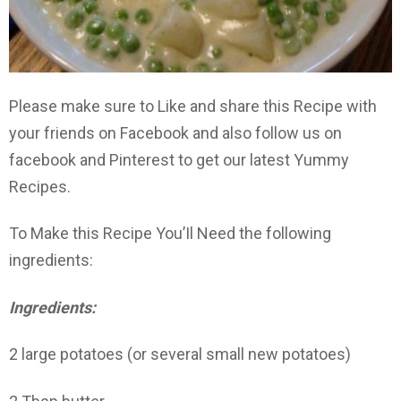
Please make sure to Like and share this Recipe with
your friends on Facebook and also follow us on
facebook and Pinterest to get our latest Yummy
Recipes.
To Make this Recipe You’Il Need the following
ingredients:
Ingredients:
2 large potatoes (or several small new potatoes)