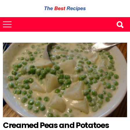
Creamed Peas and Potatoes