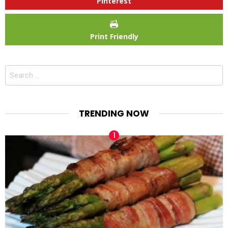
Pinterest
Print Friendly
Search
for:
TRENDING NOW