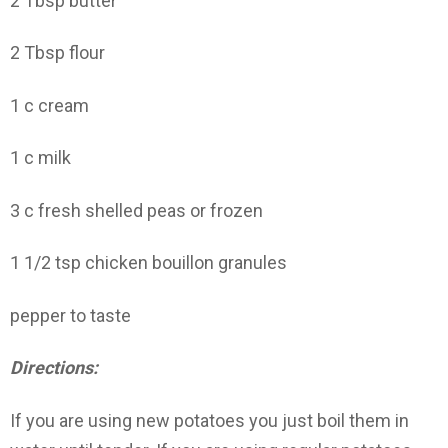
2 Tbsp butter
2 Tbsp flour
1 c cream
1 c milk
3 c fresh shelled peas or frozen
1 1/2 tsp chicken bouillon granules
pepper to taste
Directions:
If you are using new potatoes you just boil them in