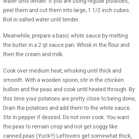
water until tender. If you are using regular potatoes,
peel them and cut them into large, 1 1/2 inch cubes.
Boil in salted water until tender.
Meanwhile, prepare a basic white sauce by melting
the butter in a 2 qt sauce pan. Whisk in the flour and
then the cream and milk.
Cook over medium heat, whisking until thick and
smooth. With a wooden spoon, stir in the chicken
bullion and the peas and cook until heated through. By
this time your potatoes are pretty close to being done,
Drain the potatoes and add them to the white sauce.
Stir in pepper if desired. Do not over cook. You want
the peas to remain crisp and not get soggy like
canned peas (Yuck!!) Leftovers get somewhat thick,