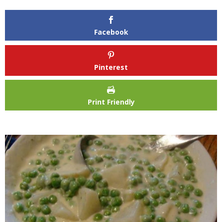
Facebook
Pinterest
Print Friendly