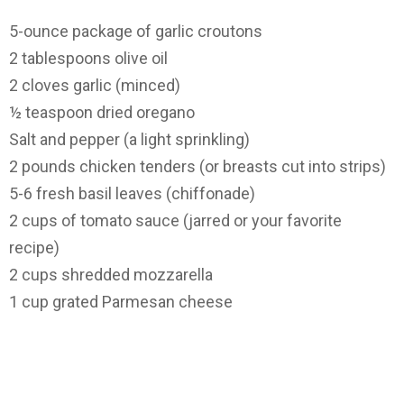
5-ounce package of garlic croutons
2 tablespoons olive oil
2 cloves garlic (minced)
½ teaspoon dried oregano
Salt and pepper (a light sprinkling)
2 pounds chicken tenders (or breasts cut into strips)
5-6 fresh basil leaves (chiffonade)
2 cups of tomato sauce (jarred or your favorite
recipe)
2 cups shredded mozzarella
1 cup grated Parmesan cheese