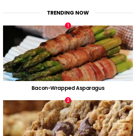
TRENDING NOW
Bacon-Wrapped Asparagus