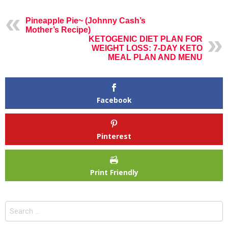
Pineapple Pie~ (Johnny Cash’s
Mother’s Recipe)
KETOGENIC DIET PLAN FOR
WEIGHT LOSS: 7-DAY KETO
MEAL PLAN AND MENU
Facebook
Pinterest
Print Friendly
Search
for: