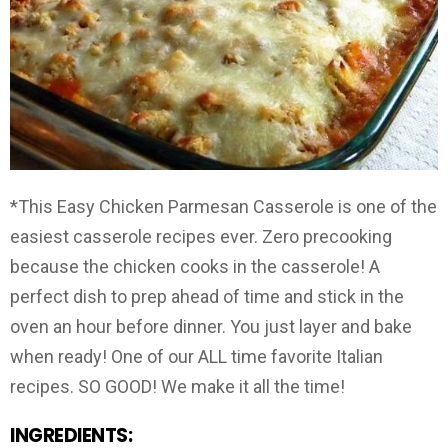
*This Easy Chicken Parmesan Casserole is one of the
easiest casserole recipes ever. Zero precooking
because the chicken cooks in the casserole! A
perfect dish to prep ahead of time and stick in the
oven an hour before dinner. You just layer and bake
when ready! One of our ALL time favorite Italian
recipes. SO GOOD! We make it all the time!
INGREDIENTS: