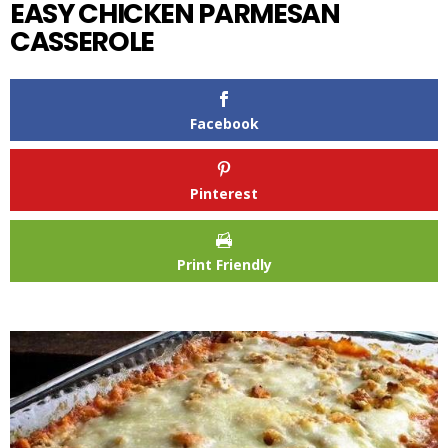
EASY CHICKEN PARMESAN
CASSEROLE
Facebook
Pinterest
Print Friendly