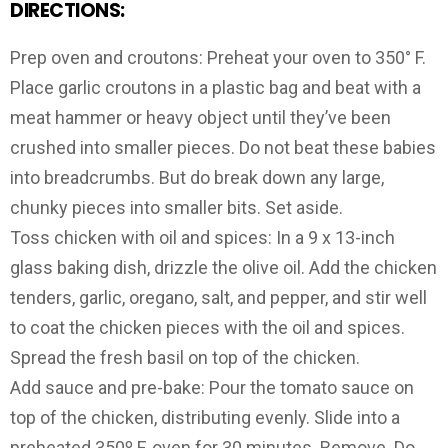
DIRECTIONS:
Prep oven and croutons: Preheat your oven to 350° F.
Place garlic croutons in a plastic bag and beat with a
meat hammer or heavy object until they’ve been
crushed into smaller pieces. Do not beat these babies
into breadcrumbs. But do break down any large,
chunky pieces into smaller bits. Set aside.
Toss chicken with oil and spices: In a 9 x 13-inch
glass baking dish, drizzle the olive oil. Add the chicken
tenders, garlic, oregano, salt, and pepper, and stir well
to coat the chicken pieces with the oil and spices.
Spread the fresh basil on top of the chicken.
Add sauce and pre-bake: Pour the tomato sauce on
top of the chicken, distributing evenly. Slide into a
preheated 350º F. oven for 30 minutes. Remove. Do