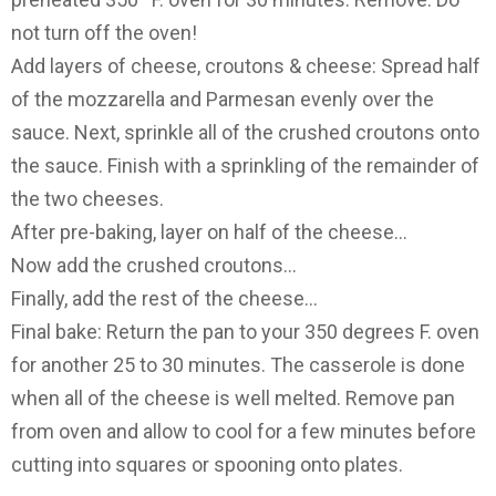
not turn off the oven!
Add layers of cheese, croutons & cheese: Spread half
of the mozzarella and Parmesan evenly over the
sauce. Next, sprinkle all of the crushed croutons onto
the sauce. Finish with a sprinkling of the remainder of
the two cheeses.
After pre-baking, layer on half of the cheese…
Now add the crushed croutons…
Finally, add the rest of the cheese…
Final bake: Return the pan to your 350 degrees F. oven
for another 25 to 30 minutes. The casserole is done
when all of the cheese is well melted. Remove pan
from oven and allow to cool for a few minutes before
cutting into squares or spooning onto plates.