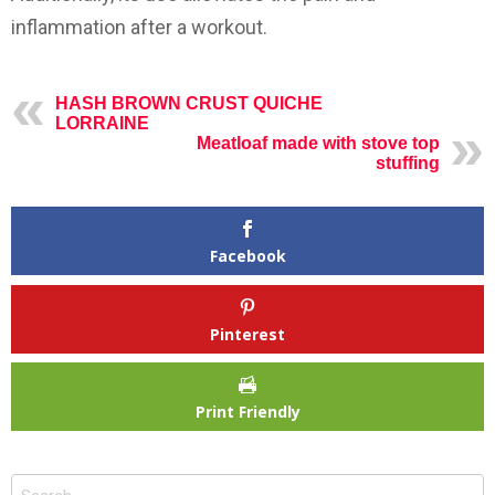
inflammation after a workout.
HASH BROWN CRUST QUICHE
LORRAINE
Meatloaf made with stove top
stuffing
Facebook
Pinterest
Print Friendly
Search