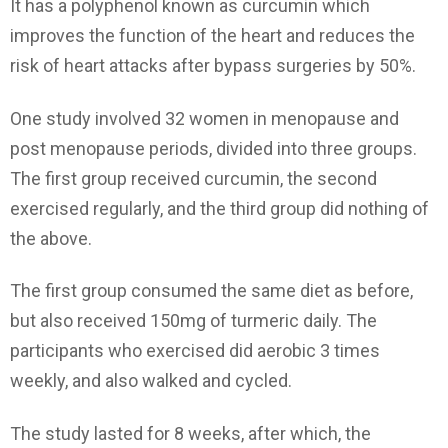
It has a polyphenol known as curcumin which
improves the function of the heart and reduces the
risk of heart attacks after bypass surgeries by 50%.
One study involved 32 women in menopause and
post menopause periods, divided into three groups.
The first group received curcumin, the second
exercised regularly, and the third group did nothing of
the above.
The first group consumed the same diet as before,
but also received 150mg of turmeric daily. The
participants who exercised did aerobic 3 times
weekly, and also walked and cycled.
The study lasted for 8 weeks, after which, the