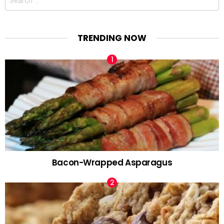
for:
TRENDING NOW
Bacon-Wrapped Asparagus