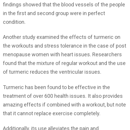
findings showed that the blood vessels of the people
in the first and second group were in perfect
condition.
Another study examined the effects of turmeric on
the workouts and stress tolerance in the case of post
menopause women with heart issues. Researchers
found that the mixture of regular workout and the use
of turmeric reduces the ventricular issues.
Turmeric has been found to be effective in the
treatment of over 600 health issues. It also provides
amazing effects if combined with a workout, but note
that it cannot replace exercise completely.
Additionally, its use alleviates the pain and