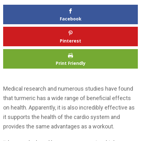
Facebook
Pinterest
Print Friendly
Medical research and numerous studies have found
that turmeric has a wide range of beneficial effects
on health. Apparently, it is also incredibly effective as
it supports the health of the cardio system and
provides the same advantages as a workout.