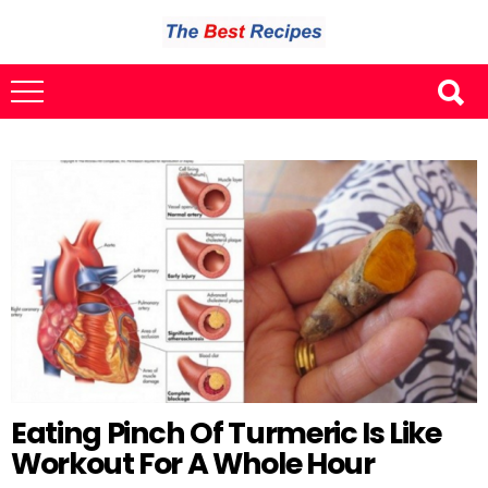
Eating Pinch Of Turmeric Is Like
Workout For A Whole Hour