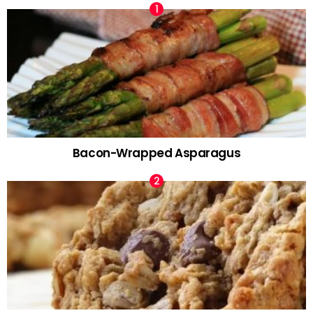
Bacon-Wrapped Asparagus