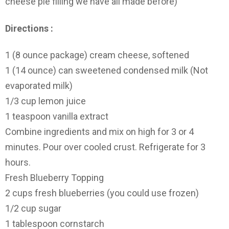
cheese pie filling we have all made before)
Directions :
1 (8 ounce package) cream cheese, softened
1 (14 ounce) can sweetened condensed milk (Not
evaporated milk)
1/3 cup lemon juice
1 teaspoon vanilla extract
Combine ingredients and mix on high for 3 or 4
minutes. Pour over cooled crust. Refrigerate for 3
hours.
Fresh Blueberry Topping
2 cups fresh blueberries (you could use frozen)
1/2 cup sugar
1 tablespoon cornstarch