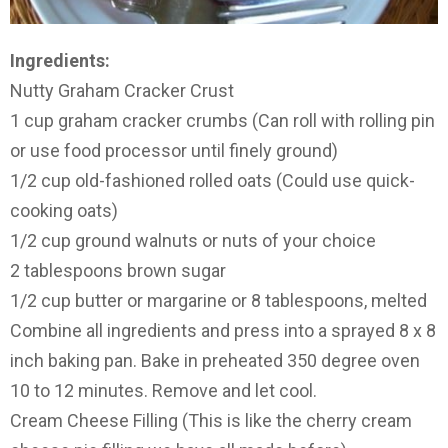
Ingredients:
Nutty Graham Cracker Crust
1 cup graham cracker crumbs (Can roll with rolling pin
or use food processor until finely ground)
1/2 cup old-fashioned rolled oats (Could use quick-
cooking oats)
1/2 cup ground walnuts or nuts of your choice
2 tablespoons brown sugar
1/2 cup butter or margarine or 8 tablespoons, melted
Combine all ingredients and press into a sprayed 8 x 8
inch baking pan. Bake in preheated 350 degree oven
10 to 12 minutes. Remove and let cool.
Cream Cheese Filling (This is like the cherry cream