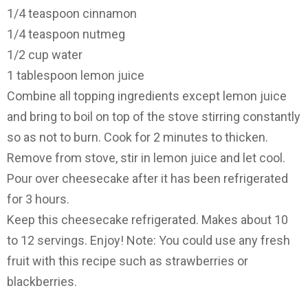
1/4 teaspoon cinnamon
1/4 teaspoon nutmeg
1/2 cup water
1 tablespoon lemon juice
Combine all topping ingredients except lemon juice
and bring to boil on top of the stove stirring constantly
so as not to burn. Cook for 2 minutes to thicken.
Remove from stove, stir in lemon juice and let cool.
Pour over cheesecake after it has been refrigerated
for 3 hours.
Keep this cheesecake refrigerated. Makes about 10
to 12 servings. Enjoy! Note: You could use any fresh
fruit with this recipe such as strawberries or
blackberries.