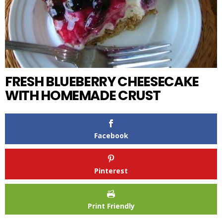
FRESH BLUEBERRY CHEESECAKE
WITH HOMEMADE CRUST
Facebook
Pinterest
Print Friendly