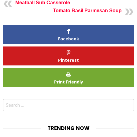
Meatball Sub Casserole
Tomato Basil Parmesan Soup
Facebook
Pinterest
Print Friendly
Search
for:
TRENDING NOW