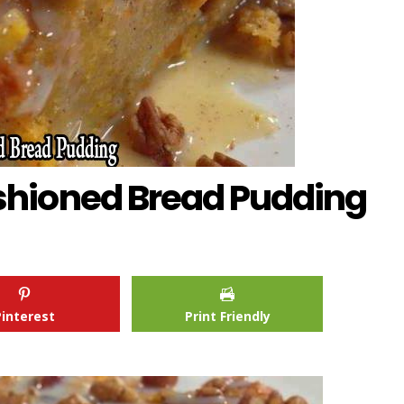
hioned Bread Pudding
Pinterest
Print Friendly