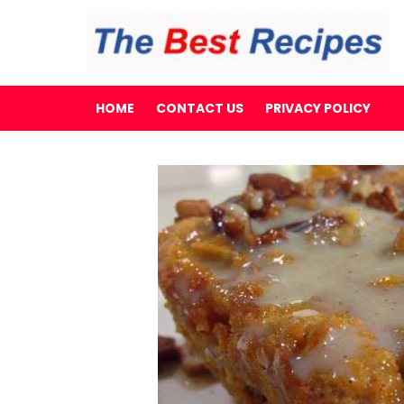
HOME
CONTACT US
PRIVACY POLICY