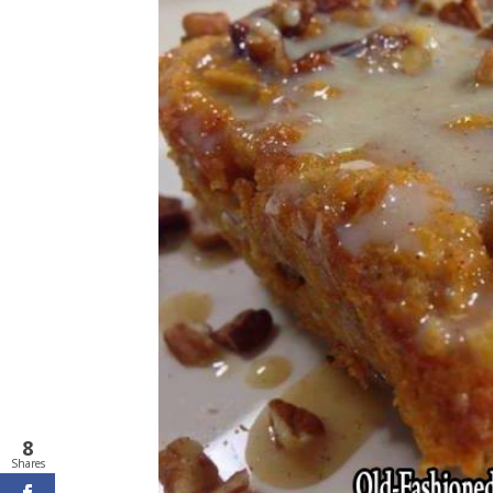
8
Shares