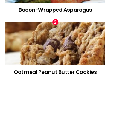
Bacon-Wrapped Asparagus
Oatmeal Peanut Butter Cookies