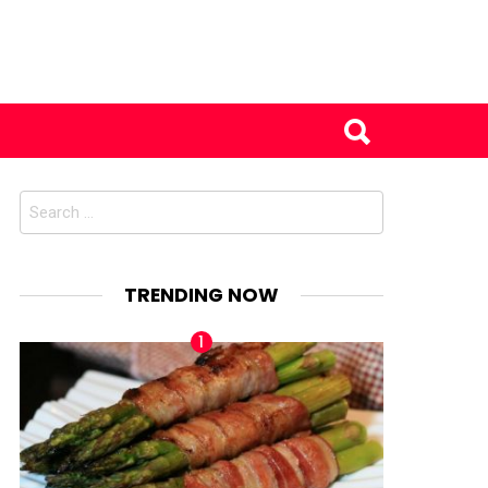
Search
for:
TRENDING NOW