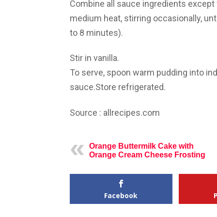
Combine all sauce ingredients except 
medium heat, stirring occasionally, unt
to 8 minutes).
Stir in vanilla.
To serve, spoon warm pudding into ind
sauce.Store refrigerated.
Source : allrecipes.com
Orange Buttermilk Cake with
Orange Cream Cheese Frosting
Facebook