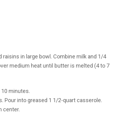
 raisins in large bowl. Combine milk and 1/4
ver medium heat until butter is melted (4 to 7
d 10 minutes.
ts. Pour into greased 1 1/2-quart casserole.
n center.