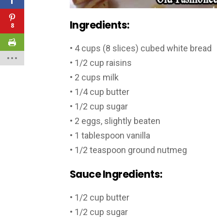
Ingredients:
8
• 4 cups (8 slices) cubed white bread
• 1/2 cup raisins
• 2 cups milk
• 1/4 cup butter
• 1/2 cup sugar
• 2 eggs, slightly beaten
• 1 tablespoon vanilla
• 1/2 teaspoon ground nutmeg
Sauce Ingredients:
• 1/2 cup butter
• 1/2 cup sugar