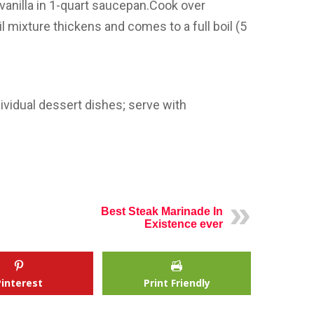
vanilla in 1-quart saucepan.Cook over
il mixture thickens and comes to a full boil (5
ividual dessert dishes; serve with
Best Steak Marinade In
Existence ever
Pinterest
Print Friendly