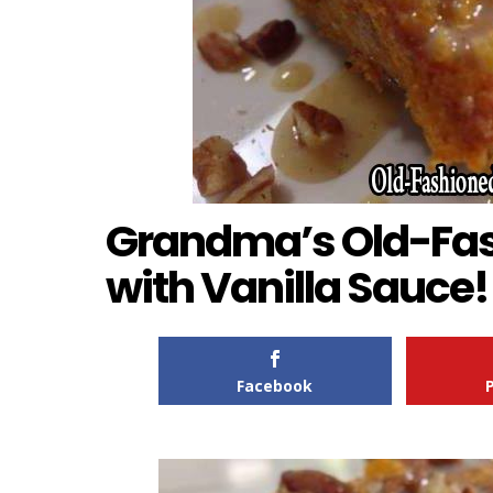
Grandma’s Old-Fas
with Vanilla Sauce!
Facebook