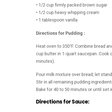
• 1/2 cup firmly packed brown sugar
• 1/2 cup heavy whipping cream
• 1 tablespoon vanilla
Directions for Pudding :
Heat oven to 350°F. Combine bread and
cup butter in 1-quart saucepan. Cook o
minutes).
Pour milk mixture over bread; let stan
Stir in all remaining pudding ingredien
Bake for 40 to 50 minutes or until set i
Directions for Sauce: