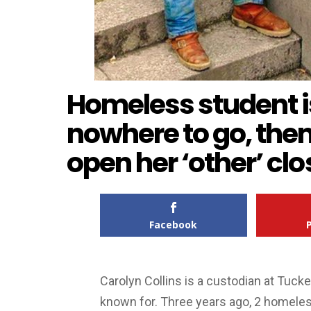
Homeless student i
nowhere to go, then
open her ‘other’ clo
Facebook
Carolyn Collins is a custodian at Tucke
known for. Three years ago, 2 homeless