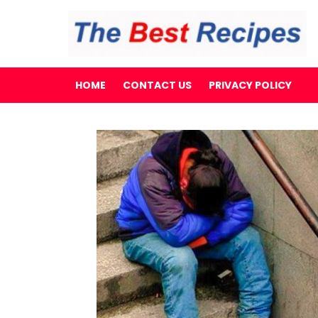
HOME
CONTACT US
PRIVACY POLICY