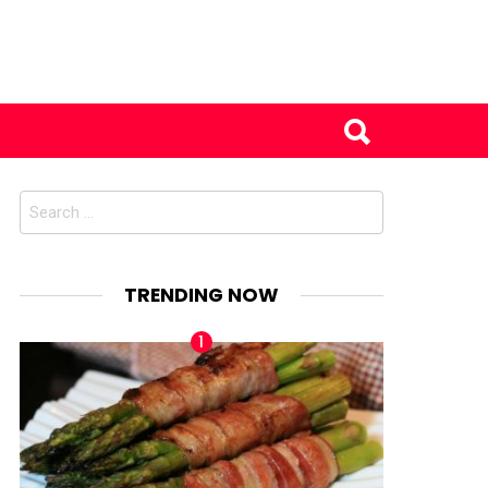
Search
for:
TRENDING NOW