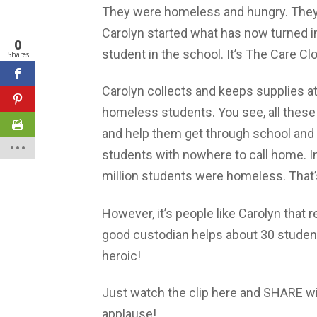
They were homeless and hungry. They
Carolyn started what has now turned in
0
student in the school. It’s The Care Cl
Shares
Carolyn collects and keeps supplies a
homeless students. You see, all these
and help them get through school and i
students with nowhere to call home. I
million students were homeless. That’
However, it’s people like Carolyn that r
good custodian helps about 30 student
heroic!
Just watch the clip here and SHARE w
applause!