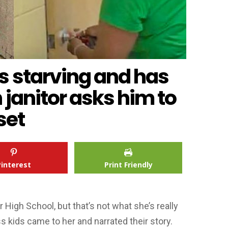
s starving and has
 janitor asks him to
set
Pinterest
Print Friendly
r High School, but that’s not what she’s really
 kids came to her and narrated their story.