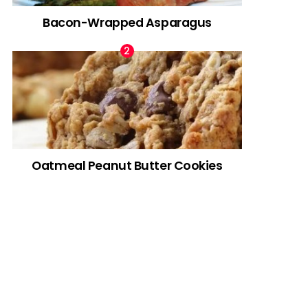
Bacon-Wrapped Asparagus
Oatmeal Peanut Butter Cookies