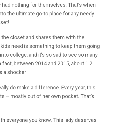
 had nothing for themselves. That’s when
to the ultimate go-to place for any needy
oset!
t the closet and shares them with the
 kids need is something to keep them going
nto college, and it’s so sad to see so many
n fact, between 2014 and 2015, about 1.2
s a shocker!
eally do make a difference. Every year, this
s – mostly out of her own pocket. That’s
ith everyone you know. This lady deserves