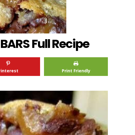
ARS Full Recipe
Pinterest
Print Friendly