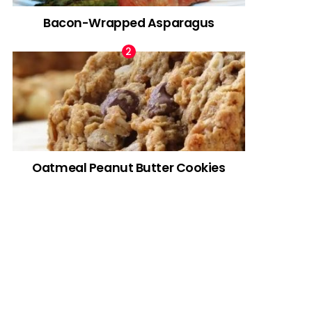
Bacon-Wrapped Asparagus
Oatmeal Peanut Butter Cookies