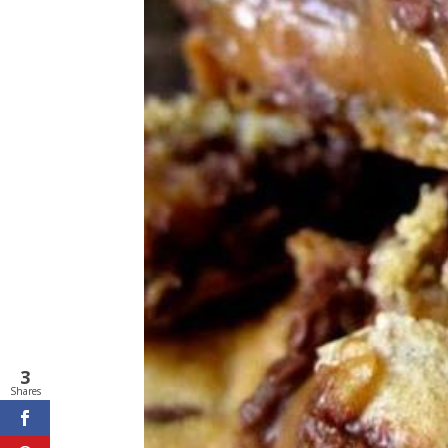
3
Shares