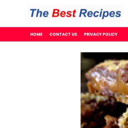
HOME
CONTACT US
PRIVACY POLICY