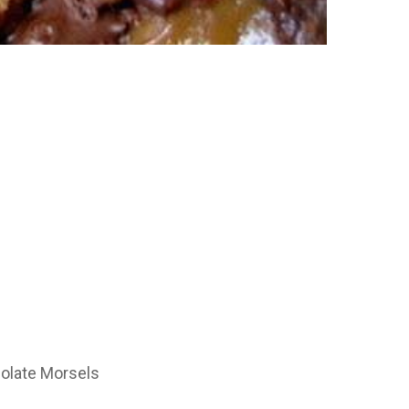
olate Morsels