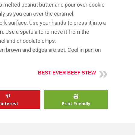
 melted peanut butter and pour over cookie
ly as you can over the caramel.
k surface. Use your hands to press it into a
an. Use a spatula to remove it from the
mel and chocolate chips.
den brown and edges are set. Cool in pan on
BEST EVER BEEF STEW
Pinterest
Print Friendly