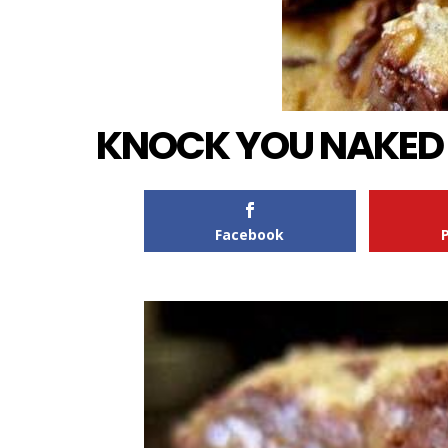
KNOCK YOU NAKED B
Facebook