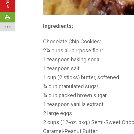
3
Ingredients;
Chocolate Chip Cookies:
2¼ cups all-purpose flour
1 teaspoon baking soda
1 teaspoon salt
1 cup (2 sticks) butter, softened
¾ cup granulated sugar
¾ cup packed brown sugar
1 teaspoon vanilla extract
2 large eggs
2 cups (12-oz. pkg.) Semi-Sweet Choc
Caramel-Peanut Butter: