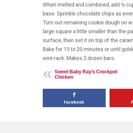
When melted and combined, add ½ cup
base. Sprinkle chocolate chips as even
Turn out remaining cookie dough on wor
large square a little smaller than the p
surface, then set it on top of the cara
Bake for 15 to 20 minutes or until gol
wire rack. Makes 2 dozen bars.
Sweet Baby Ray’s Crockpot
Chicken
Facebook