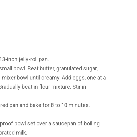
3-inch jelly-roll pan.
small bowl. Beat butter, granulated sugar,
e mixer bowl until creamy. Add eggs, one at a
radually beat in flour mixture. Stir in
red pan and bake for 8 to 10 minutes.
tproof bowl set over a saucepan of boiling
rated milk.