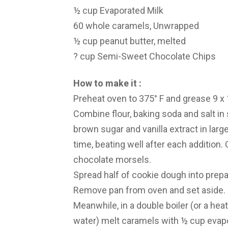
½ cup Evaporated Milk
60 whole caramels, Unwrapped
½ cup peanut butter, melted
? cup Semi-Sweet Chocolate Chips
How to make it :
Preheat oven to 375° F and grease 9 x 1
Combine flour, baking soda and salt in 
brown sugar and vanilla extract in larg
time, beating well after each addition. G
chocolate morsels.
Spread half of cookie dough into prepa
Remove pan from oven and set aside.
Meanwhile, in a double boiler (or a hea
water) melt caramels with ½ cup evapo