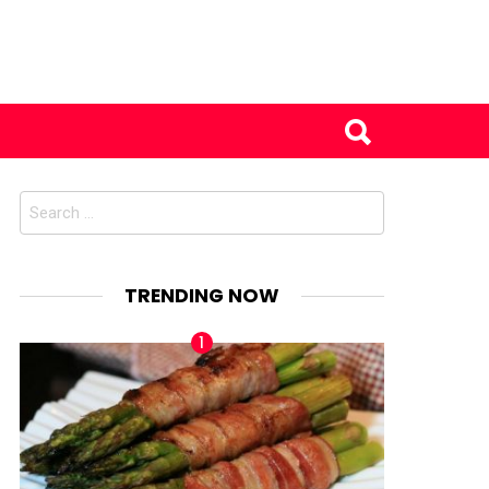
Search
for:
TRENDING NOW