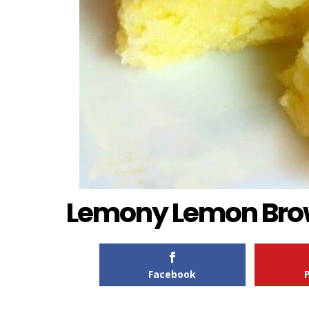
Lemony Lemon Bro
Facebook