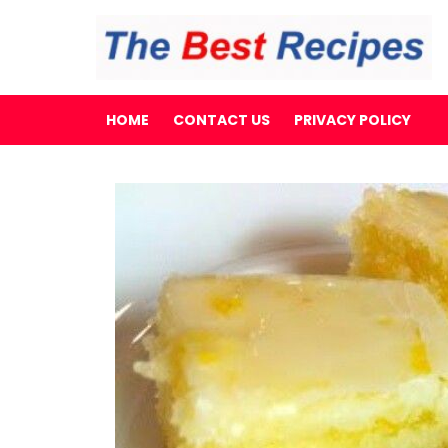
HOME
CONTACT US
PRIVACY POLICY