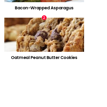
Bacon-Wrapped Asparagus
Oatmeal Peanut Butter Cookies