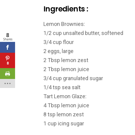
Ingredients :
Lemon Brownies:
1/2 cup unsalted butter, softened
8
Shares
3/4 cup flour
2 eggs, large
2 Tbsp lemon zest
8
2 Tbsp lemon juice
3/4 cup granulated sugar
1/4 tsp sea salt
Tart Lemon Glaze:
4 Tbsp lemon juice
8 tsp lemon zest
1 cup icing sugar