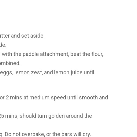
tter and set aside.
de.
d with the paddle attachment, beat the flour,
combined.
 eggs, lemon zest, and lemon juice until
t for 2 mins at medium speed until smooth and
25 mins, should turn golden around the
. Do not overbake, or the bars will dry.