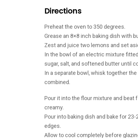
Directions
Preheat the oven to 350 degrees.
Grease an 8×8 inch baking dish with bu
Zest and juice two lemons and set asi
In the bowl of an electric mixture fitte
sugar, salt, and softened butter until 
In a separate bowl, whisk together the
combined.
Pour it into the flour mixture and bea
creamy.
Pour into baking dish and bake for 23-
edges.
Allow to cool completely before glazing