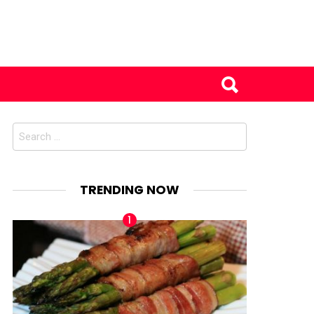
Search
for:
TRENDING NOW