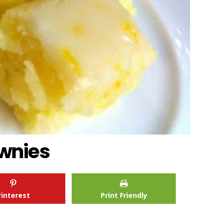
wnies
Pinterest
Print Friendly