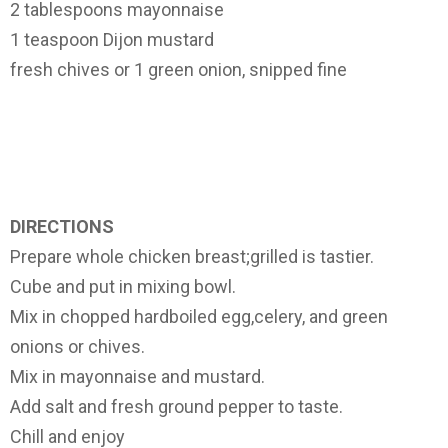
2 tablespoons mayonnaise
1 teaspoon Dijon mustard
fresh chives or 1 green onion, snipped fine
DIRECTIONS
Prepare whole chicken breast;grilled is tastier.
Cube and put in mixing bowl.
Mix in chopped hardboiled egg,celery, and green
onions or chives.
Mix in mayonnaise and mustard.
Add salt and fresh ground pepper to taste.
Chill and enjoy