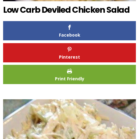
Low Carb Deviled Chicken Salad
Facebook
Pinterest
Print Friendly