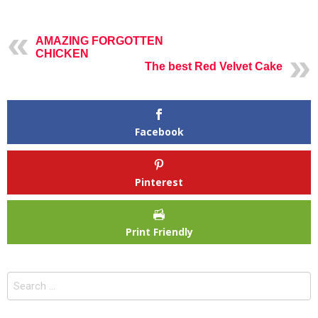
AMAZING FORGOTTEN
CHICKEN
The best Red Velvet Cake
Facebook
Pinterest
Print Friendly
Search
for: