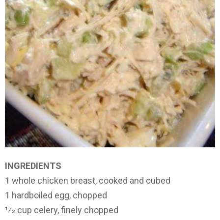
INGREDIENTS
1 whole chicken breast, cooked and cubed
1 hardboiled egg, chopped
1⁄2 cup celery, finely chopped