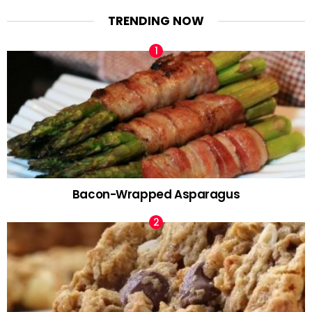
TRENDING NOW
Bacon-Wrapped Asparagus