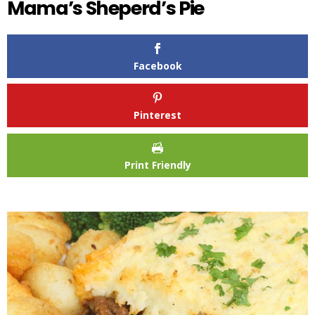
Mama’s Sheperd’s Pie
Facebook
Pinterest
Print Friendly