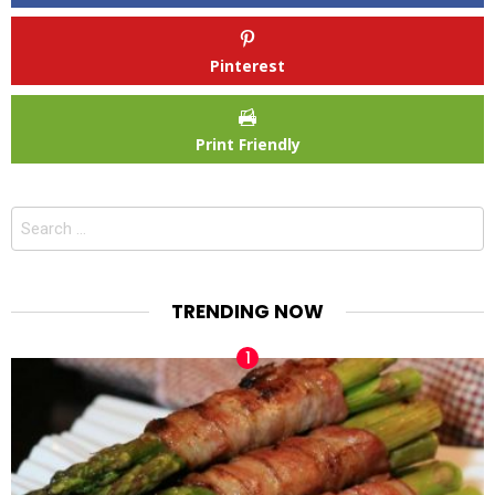
Pinterest
Print Friendly
Search
for:
TRENDING NOW