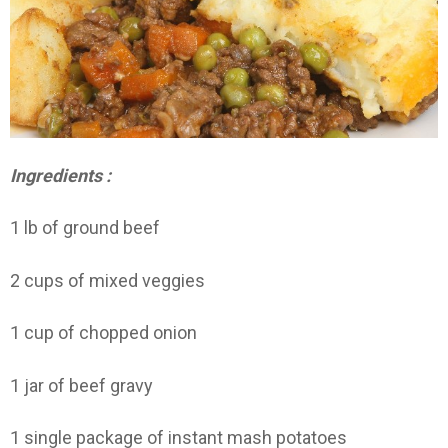
Ingredients :
1 lb of ground beef
2 cups of mixed veggies
1 cup of chopped onion
1 jar of beef gravy
1 single package of instant mash potatoes