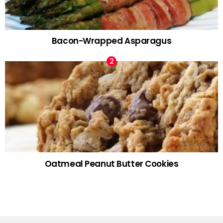
Bacon-Wrapped Asparagus
Oatmeal Peanut Butter Cookies