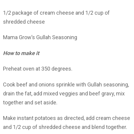
1/2 package of cream cheese and 1/2 cup of
shredded cheese
Mama Grow’s Gullah Seasoning
How to make it
Preheat oven at 350 degrees.
Cook beef and onions sprinkle with Gullah seasoning,
drain the fat, add mixed veggies and beef gravy, mix
together and set aside.
Make instant potatoes as directed, add cream cheese
and 1/2 cup of shredded cheese and blend together.