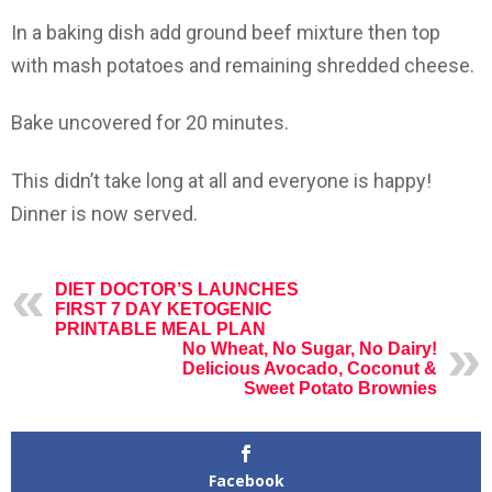
In a baking dish add ground beef mixture then top
with mash potatoes and remaining shredded cheese.
Bake uncovered for 20 minutes.
This didn’t take long at all and everyone is happy!
Dinner is now served.
DIET DOCTOR’S LAUNCHES
FIRST 7 DAY KETOGENIC
PRINTABLE MEAL PLAN
No Wheat, No Sugar, No Dairy!
Delicious Avocado, Coconut &
Sweet Potato Brownies
Facebook