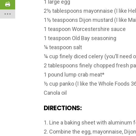
1 large egg
2½ tablespoons mayonnaise (I like Hel
1½ teaspoons Dijon mustard (I like Mai
1 teaspoon Worcestershire sauce
1 teaspoon Old Bay seasoning
¼ teaspoon salt
¼ cup finely diced celery (you’ll need o
2 tablespoons finely chopped fresh pa
1 pound lump crab meat*
½ cup panko (I like the Whole Foods 36
Canola oil
DIRECTIONS:
1. Line a baking sheet with aluminum fo
2. Combine the egg, mayonnaise, Dijon 