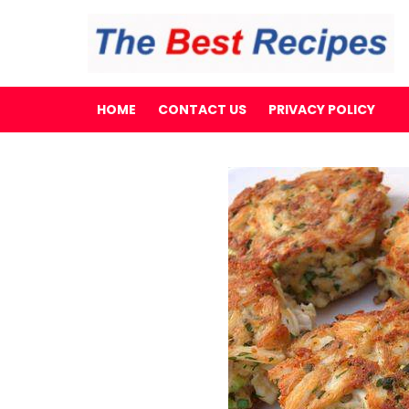
HOME
CONTACT US
PRIVACY POLICY