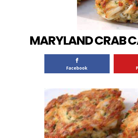
MARYLAND CRAB C
Facebook