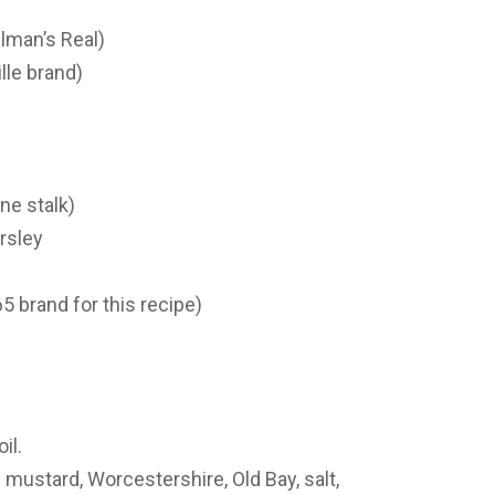
lman’s Real)
lle brand)
ne stalk)
rsley
5 brand for this recipe)
il.
mustard, Worcestershire, Old Bay, salt,