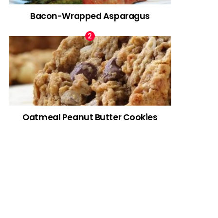
Bacon-Wrapped Asparagus
Oatmeal Peanut Butter Cookies