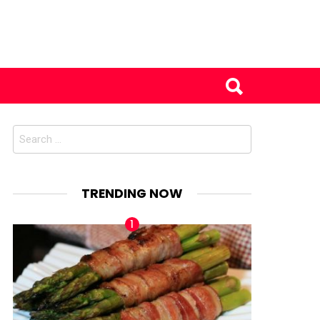
Search
for:
TRENDING NOW