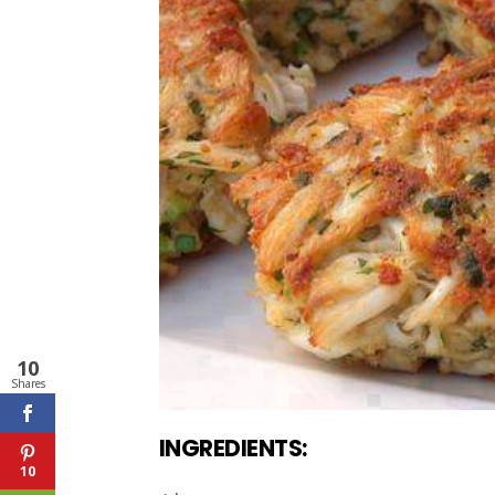
10
Shares
INGREDIENTS:
10