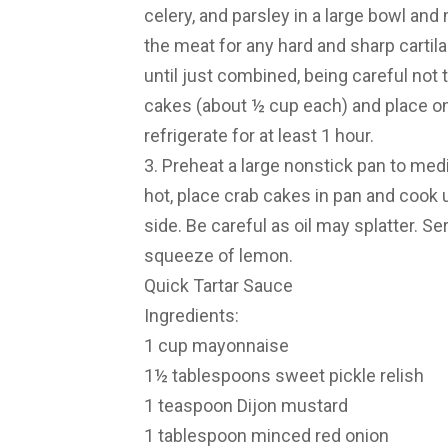
celery, and parsley in a large bowl and
the meat for any hard and sharp cartil
until just combined, being careful not 
cakes (about ½ cup each) and place o
refrigerate for at least 1 hour.
3. Preheat a large nonstick pan to medi
hot, place crab cakes in pan and cook 
side. Be careful as oil may splatter. S
squeeze of lemon.
Quick Tartar Sauce
Ingredients:
1 cup mayonnaise
1½ tablespoons sweet pickle relish
1 teaspoon Dijon mustard
1 tablespoon minced red onion