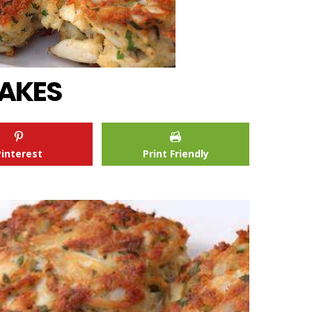
AKES
Pinterest
Print Friendly