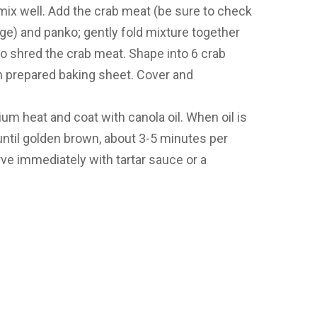
 mix well. Add the crab meat (be sure to check
age) and panko; gently fold mixture together
to shred the crab meat. Shape into 6 crab
n prepared baking sheet. Cover and
um heat and coat with canola oil. When oil is
until golden brown, about 3-5 minutes per
erve immediately with tartar sauce or a