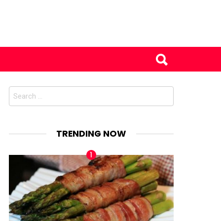
Search
for:
TRENDING NOW