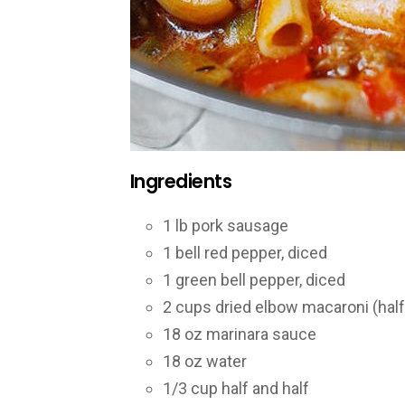
Ingredients
1 lb pork sausage
1 bell red pepper, diced
1 green bell pepper, diced
2 cups dried elbow macaroni (half
18 oz marinara sauce
18 oz water
1/3 cup half and half