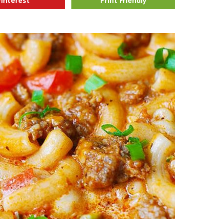
Pinterest
Print Friendly