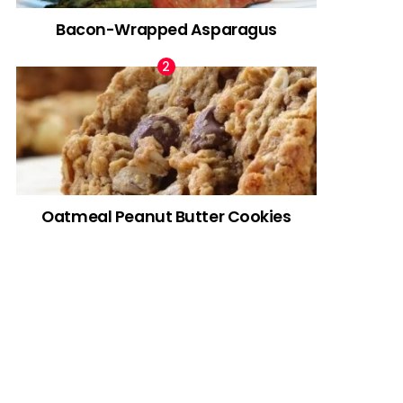
Bacon-Wrapped Asparagus
Oatmeal Peanut Butter Cookies