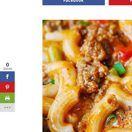
Facebook
0
Shares