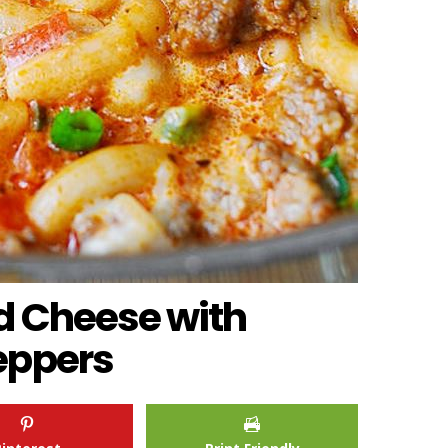
d Cheese with
eppers