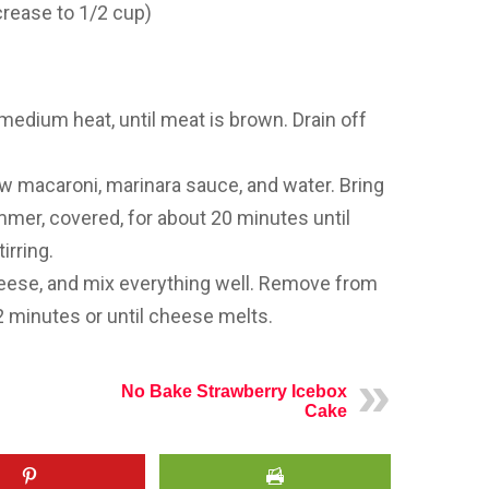
crease to 1/2 cup)
 medium heat, until meat is brown. Drain off
ow macaroni, marinara sauce, and water. Bring
mmer, covered, for about 20 minutes until
irring.
cheese, and mix everything well. Remove from
t 2 minutes or until cheese melts.
No Bake Strawberry Icebox
Cake