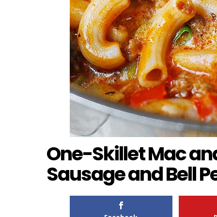
One-Skillet Mac an
Sausage and Bell P