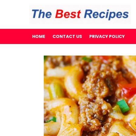
HOME
CONTACT US
PRIVACY POLICY