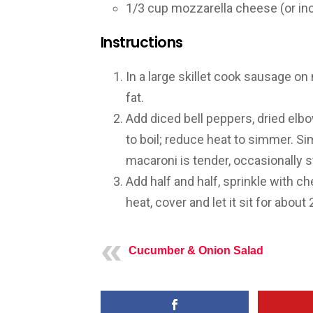
1/3 cup mozzarella cheese (or in
Instructions
In a large skillet cook sausage on
fat.
Add diced bell peppers, dried elb
to boil; reduce heat to simmer. Si
macaroni is tender, occasionally st
Add half and half, sprinkle with 
heat, cover and let it sit for abou
Cucumber & Onion Salad