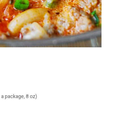
 a package, 8 oz)