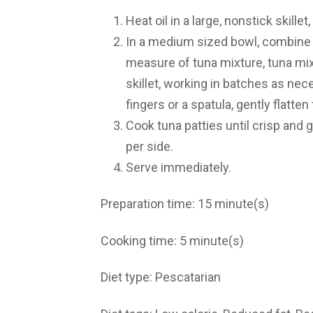
Heat oil in a large, nonstick skill
In a medium sized bowl, combine a
measure of tuna mixture, tuna mixt
skillet, working in batches as ne
fingers or a spatula, gently flatten
Cook tuna patties until crisp and
per side.
Serve immediately.
Preparation time:
15 minute(s)
Cooking time:
5 minute(s)
Diet type:
Pescatarian