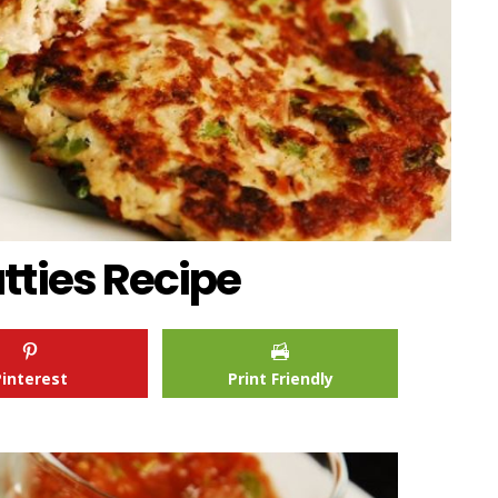
tties Recipe
Pinterest
Print Friendly