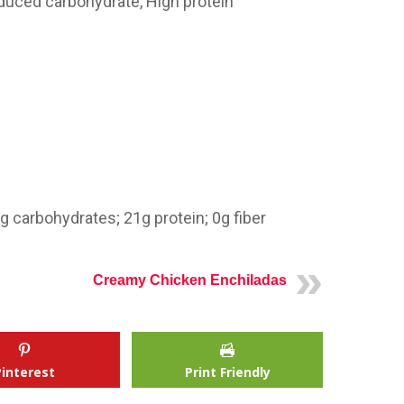
educed carbohydrate, High protein
7g carbohydrates;
21g
protein; 0g fiber
Creamy Chicken Enchiladas
Pinterest
Print Friendly