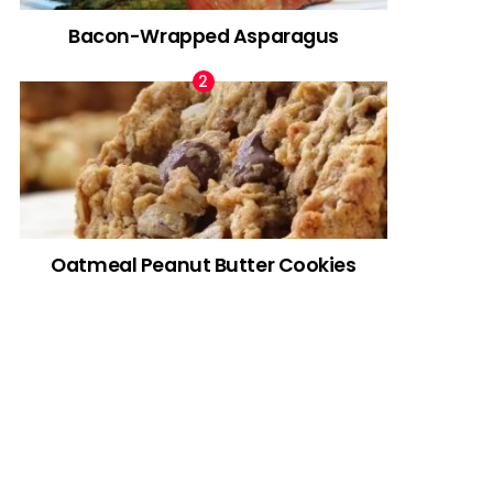
Bacon-Wrapped Asparagus
Oatmeal Peanut Butter Cookies