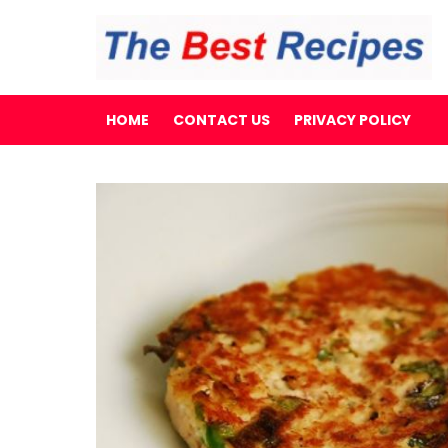
HOME
CONTACT US
PRIVACY POLICY