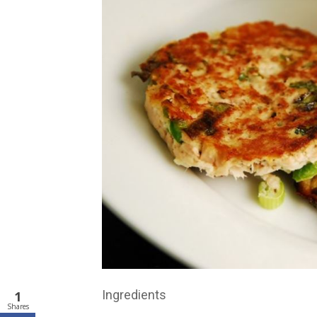
Ingredients
1
Shares