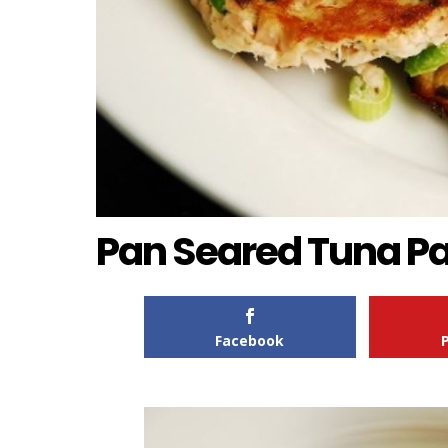
Pan Seared Tuna Pa
Facebook