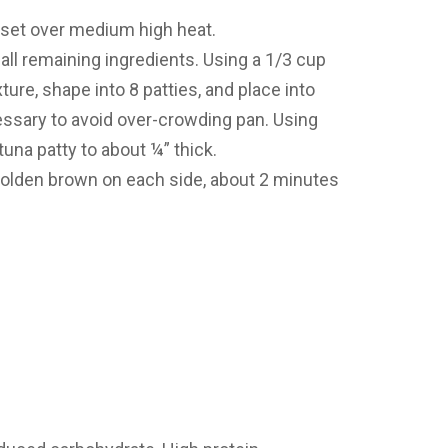
et, set over medium high heat.
ll remaining ingredients. Using a 1/3 cup
ure, shape into 8 patties, and place into
cessary to avoid over-crowding pan. Using
 tuna patty to about ¼” thick.
 golden brown on each side, about 2 minutes