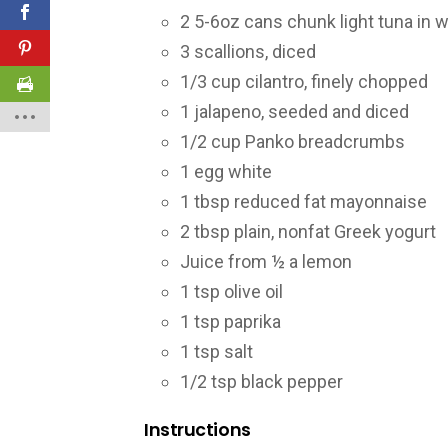
2 5-6oz cans chunk light tuna in w
3 scallions, diced
1/3 cup cilantro, finely chopped
1 jalapeno, seeded and diced
1/2 cup Panko breadcrumbs
1 egg white
1 tbsp reduced fat mayonnaise
2 tbsp plain, nonfat Greek yogurt
Juice from ½ a lemon
1 tsp olive oil
1 tsp paprika
1 tsp salt
1/2 tsp black pepper
Instructions