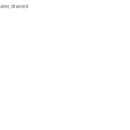
ater, drained