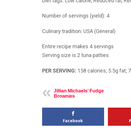
Diet tags:
Low calorie, Reduced fat, R
Number of servings (yield):
4
Culinary tradition:
USA (General)
Entire recipe makes 4 servings
Serving size is 2 tuna patties
PER SERVING:
158
calories;
5.5g
fat; 
Jillian Michaels’ Fudge
Brownies
Facebook