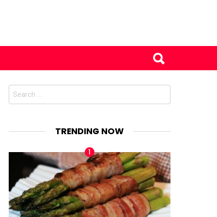
Search
for:
TRENDING NOW