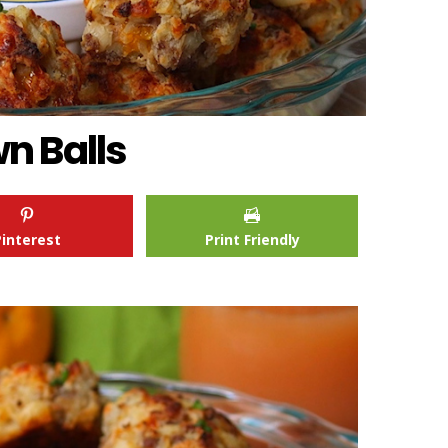
n Balls
Pinterest
Print Friendly