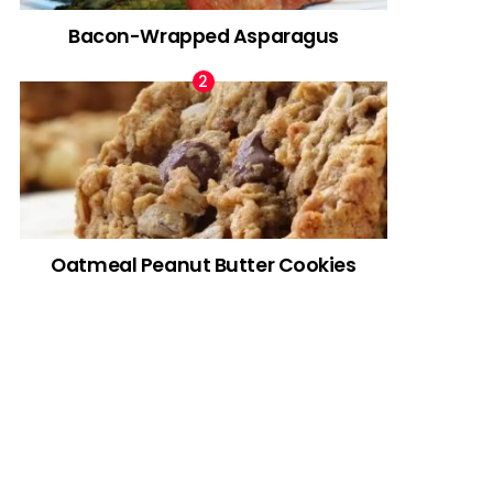
Bacon-Wrapped Asparagus
Oatmeal Peanut Butter Cookies