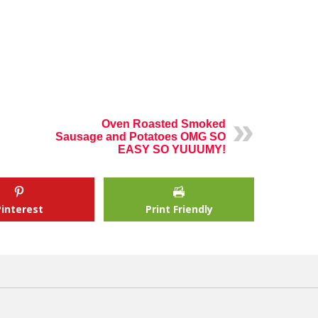
Oven Roasted Smoked
Sausage and Potatoes OMG SO
EASY SO YUUUMY!
Pinterest
Print Friendly