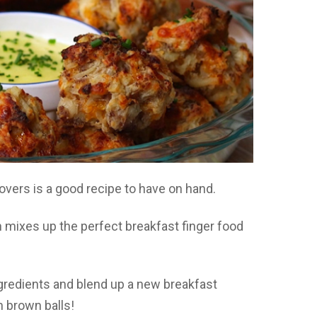
overs is a good recipe to have on hand.
 mixes up the perfect breakfast finger food
ingredients and blend up a new breakfast
h brown balls!