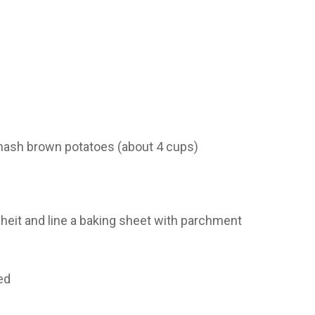
hash brown potatoes (about 4 cups)
heit and line a baking sheet with parchment
ed