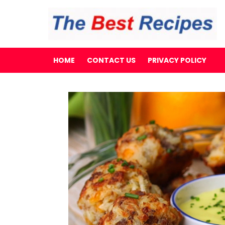
HOME
CONTACT US
PRIVACY POLICY