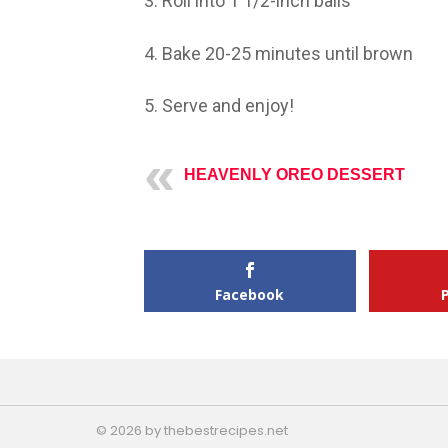
3. Roll into 1 1/2-inch balls
4. Bake 20-25 minutes until brown
5. Serve and enjoy!
HEAVENLY OREO DESSERT
Facebook
© 2026 by thebestrecipes.net