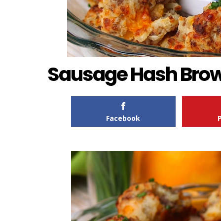
Sausage Hash Brow
Facebook