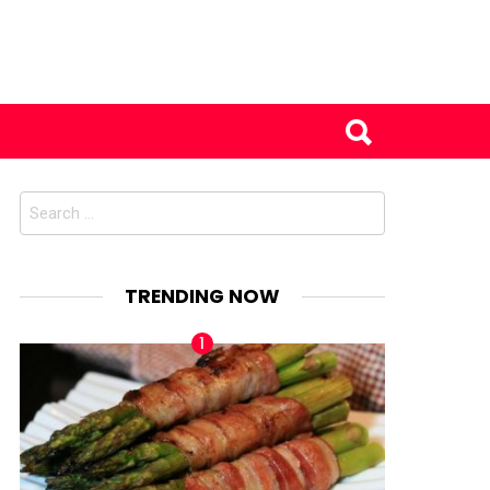
Search
for:
TRENDING NOW