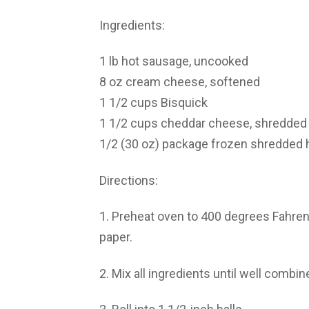
Ingredients:
1 lb hot sausage, uncooked
8 oz cream cheese, softened
1 1/2 cups Bisquick
1 1/2 cups cheddar cheese, shredded
1/2 (30 oz) package frozen shredded 
Directions:
1. Preheat oven to 400 degrees Fahren
paper.
2. Mix all ingredients until well combin