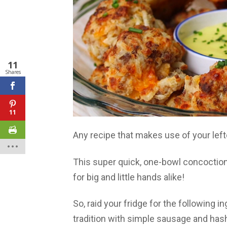
11
Shares
11
Any recipe that makes use of your left
This super quick, one-bowl concoction
for big and little hands alike!
So, raid your fridge for the following 
tradition with simple sausage and has