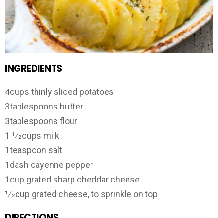
INGREDIENTS
4cups thinly sliced potatoes
3tablespoons butter
3tablespoons flour
1 1⁄2cups milk
1teaspoon salt
1dash cayenne pepper
1cup grated sharp cheddar cheese
1⁄2cup grated cheese, to sprinkle on top
DIRECTIONS