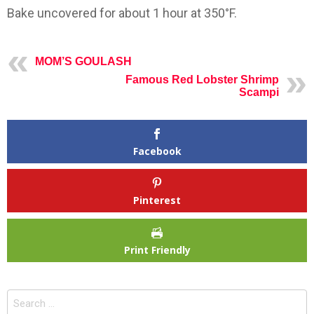
Bake uncovered for about 1 hour at 350°F.
MOM’S GOULASH
Famous Red Lobster Shrimp
Scampi
Facebook
Pinterest
Print Friendly
Search
for: