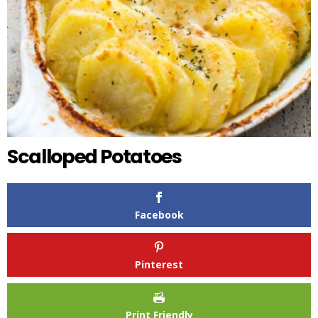
Scalloped Potatoes
Facebook
Pinterest
Print Friendly