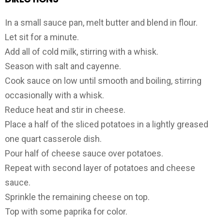
In a small sauce pan, melt butter and blend in flour.
Let sit for a minute.
Add all of cold milk, stirring with a whisk.
Season with salt and cayenne.
Cook sauce on low until smooth and boiling, stirring
occasionally with a whisk.
Reduce heat and stir in cheese.
Place a half of the sliced potatoes in a lightly greased
one quart casserole dish.
Pour half of cheese sauce over potatoes.
Repeat with second layer of potatoes and cheese
sauce.
Sprinkle the remaining cheese on top.
Top with some paprika for color.