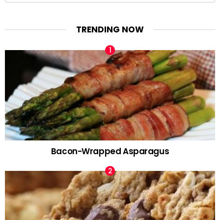
TRENDING NOW
Bacon-Wrapped Asparagus