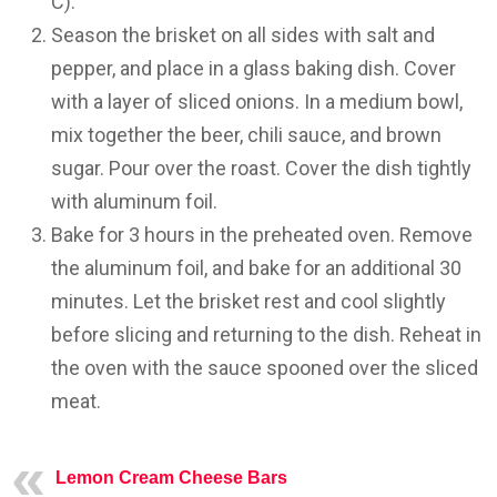
C).
Season the brisket on all sides with salt and
pepper, and place in a glass baking dish. Cover
with a layer of sliced onions. In a medium bowl,
mix together the beer, chili sauce, and brown
sugar. Pour over the roast. Cover the dish tightly
with aluminum foil.
Bake for 3 hours in the preheated oven. Remove
the aluminum foil, and bake for an additional 30
minutes. Let the brisket rest and cool slightly
before slicing and returning to the dish. Reheat in
the oven with the sauce spooned over the sliced
meat.
Lemon Cream Cheese Bars