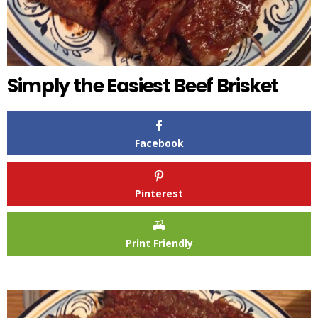
Simply the Easiest Beef Brisket
Facebook
Pinterest
Print Friendly