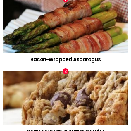
Bacon-Wrapped Asparagus