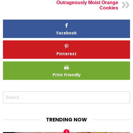
Outrageously Moist Orange
Cookies
Facebook
Pinterest
Print Friendly
Search
for:
TRENDING NOW