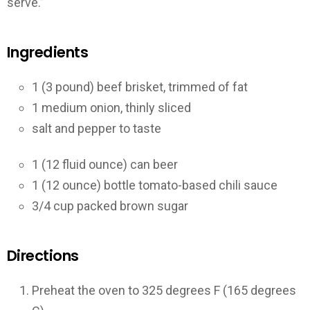
serve.”
Ingredients
1 (3 pound) beef brisket, trimmed of fat
1 medium onion, thinly sliced
salt and pepper to taste
1 (12 fluid ounce) can beer
1 (12 ounce) bottle tomato-based chili sauce
3/4 cup packed brown sugar
Directions
Preheat the oven to 325 degrees F (165 degrees