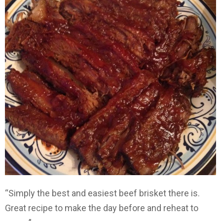
“Simply the best and easiest beef brisket there is.
Great recipe to make the day before and reheat to