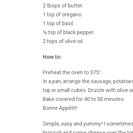
2 tbsps of butter.
1 tsp of oregano.
1 tsp of basil.
½ tsp of black pepper.
2 tsps of olive oil.
How to:
Preheat the oven to 375°.
In a pan, arrange the sausage, potatoe
top in small cubes. Drizzle with olive o
Bake covered for 40 to 50 minutes.
Bonne Appétit!
Simple, easy and yummy! I sometimes m
broccoli and some cheese over the top, 