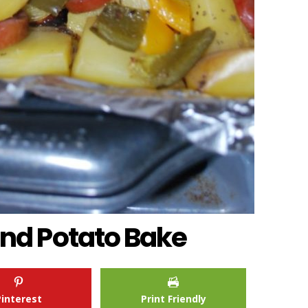
nd Potato Bake
Pinterest
Print Friendly