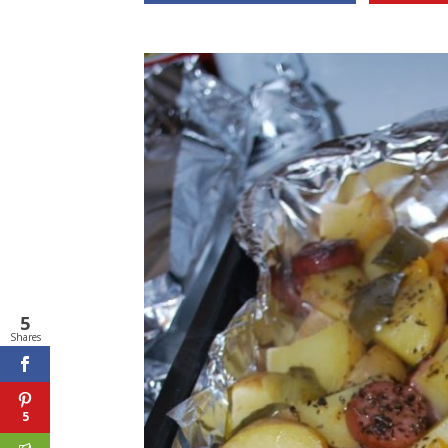
5
Shares
5