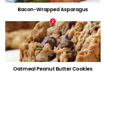
Bacon-Wrapped Asparagus
Oatmeal Peanut Butter Cookies