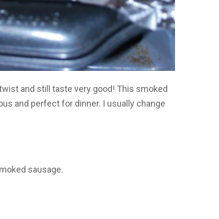
twist and still taste very good! This smoked
ous and perfect for dinner. I usually change
 smoked sausage.