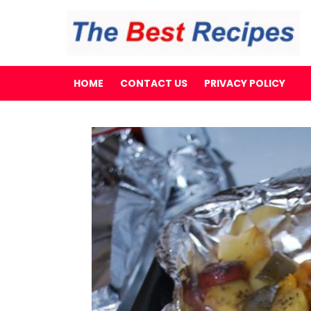
HOME
CONTACT US
PRIVACY POLICY