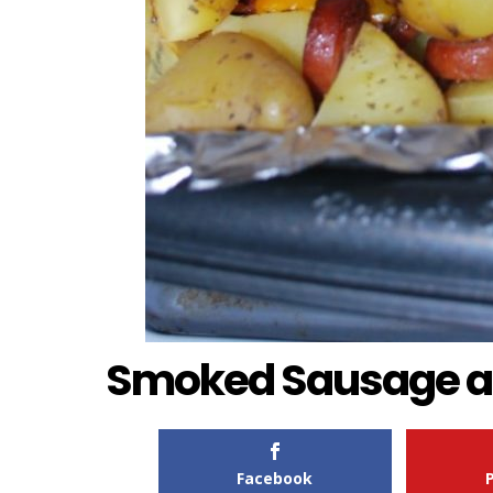
Smoked Sausage a
Facebook