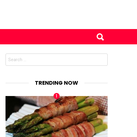
Search
for:
TRENDING NOW