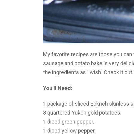
My favorite recipes are those you can 
sausage and potato bake is very delici
the ingredients as I wish! Check it out.
You’ll Need:
1 package of sliced Eckrich skinless
8 quartered Yukon gold potatoes.
1 diced green pepper.
1 diced yellow pepper.