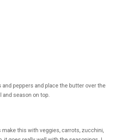
s and peppers and place the butter over the
il and season on top.
ake this with veggies, carrots, zucchini,
it goes really well with the seasonings. I