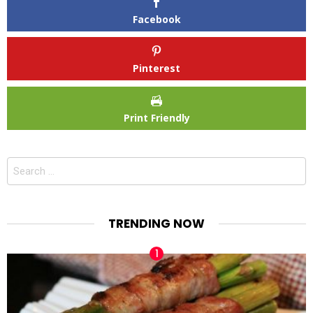
Facebook
Pinterest
Print Friendly
Search
for:
TRENDING NOW