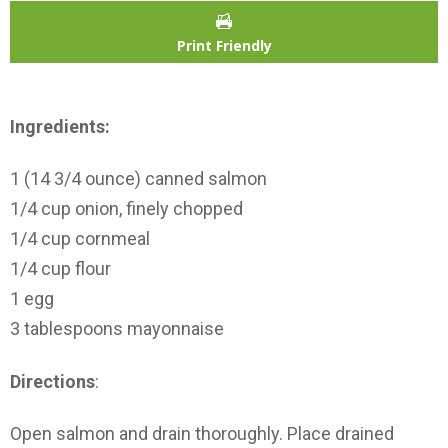
Print Friendly
Ingredients:
1 (14 3/4 ounce) canned salmon
1/4 cup onion, finely chopped
1/4 cup cornmeal
1/4 cup flour
1 egg
3 tablespoons mayonnaise
Directions
:
Open salmon and drain thoroughly. Place drained