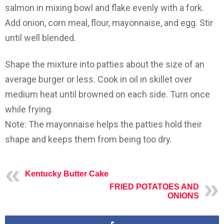
salmon in mixing bowl and flake evenly with a fork.
Add onion, corn meal, flour, mayonnaise, and egg. Stir
until well blended.
Shape the mixture into patties about the size of an
average burger or less. Cook in oil in skillet over
medium heat until browned on each side. Turn once
while frying.
Note: The mayonnaise helps the patties hold their
shape and keeps them from being too dry.
Kentucky Butter Cake
FRIED POTATOES AND
ONIONS