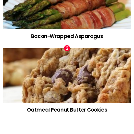
Bacon-Wrapped Asparagus
Oatmeal Peanut Butter Cookies