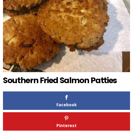
Southern Fried Salmon Patties
Facebook
Pinterest