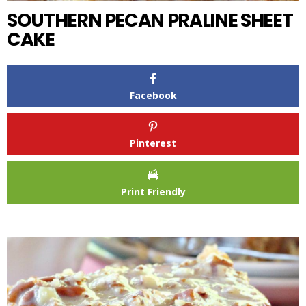
SOUTHERN PECAN PRALINE SHEET
CAKE
Facebook
Pinterest
Print Friendly