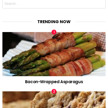
Search
for:
TRENDING NOW
Bacon-Wrapped Asparagus