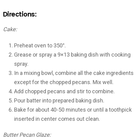
Directions:
Cake:
Preheat oven to 350°.
Grease or spray a 9×13 baking dish with cooking
spray.
In a mixing bowl, combine all the cake ingredients
except for the chopped pecans. Mix well.
Add chopped pecans and stir to combine.
Pour batter into prepared baking dish.
Bake for about 40-50 minutes or until a toothpick
inserted in center comes out clean.
Butter Pecan Glaze: