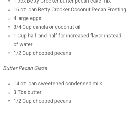
1 box Betty Crocker butter pecan cake mix
16 oz. can Betty Crocker Coconut Pecan Frosting
4 large eggs
3/4 Cup canola or coconut oil
1 Cup half-and-half for increased flavor instead
of water
1/2 Cup chopped pecans
Butter Pecan Glaze
14 oz. can sweetened condensed milk
3 Tbs butter
1/2 Cup chopped pecans