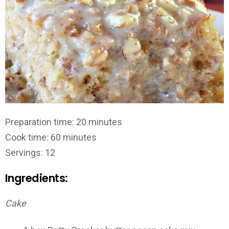
Preparation time: 20 minutes
Cook time: 60 minutes
Servings: 12
Ingredients:
Cake