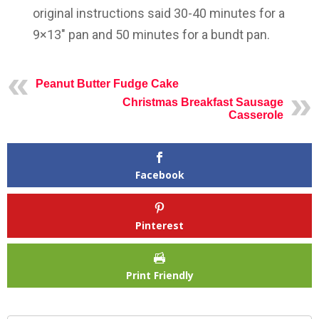
original instructions said 30-40 minutes for a
9×13″ pan and 50 minutes for a bundt pan.
Peanut Butter Fudge Cake
Christmas Breakfast Sausage
Casserole
Facebook
Pinterest
Print Friendly