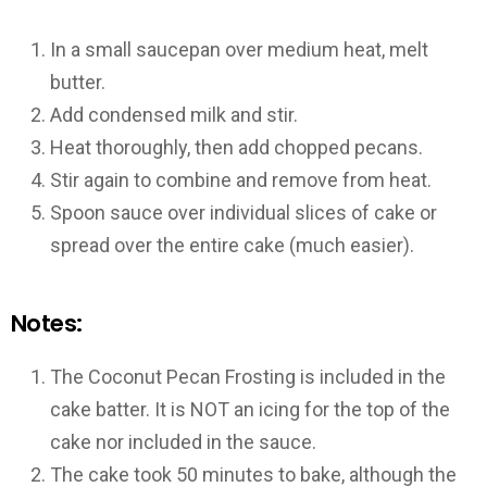
In a small saucepan over medium heat, melt
butter.
Add condensed milk and stir.
Heat thoroughly, then add chopped pecans.
Stir again to combine and remove from heat.
Spoon sauce over individual slices of cake or
spread over the entire cake (much easier).
Notes:
The Coconut Pecan Frosting is included in the
cake batter. It is NOT an icing for the top of the
cake nor included in the sauce.
The cake took 50 minutes to bake, although the