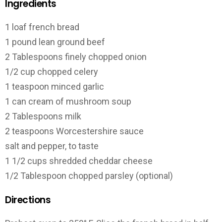
Ingredients
1 loaf french bread
1 pound lean ground beef
2 Tablespoons finely chopped onion
1/2 cup chopped celery
1 teaspoon minced garlic
1 can cream of mushroom soup
2 Tablespoons milk
2 teaspoons Worcestershire sauce
salt and pepper, to taste
1 1/2 cups shredded cheddar cheese
1/2 Tablespoon chopped parsley (optional)
Directions