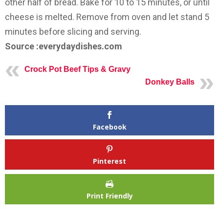
other half of bread. Bake for 10 to 15 minutes, or until
cheese is melted. Remove from oven and let stand 5
minutes before slicing and serving.
Source :everydaydishes.com
Crock Pot Beef Tips & Gravy
Donkey Balls
Facebook
Pinterest
Print Friendly