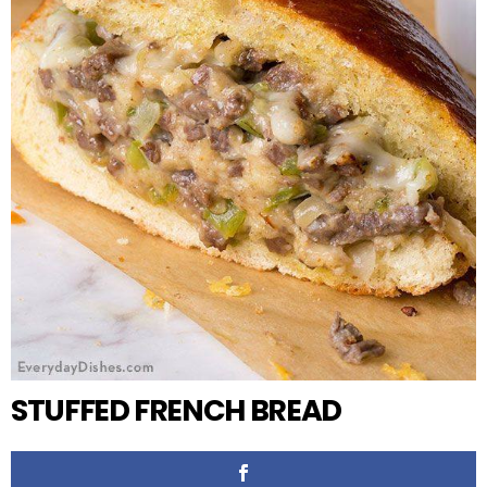
STUFFED FRENCH BREAD