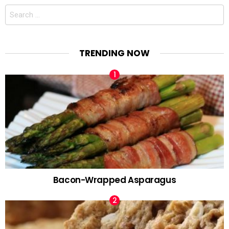
Search
for:
TRENDING NOW
Bacon-Wrapped Asparagus