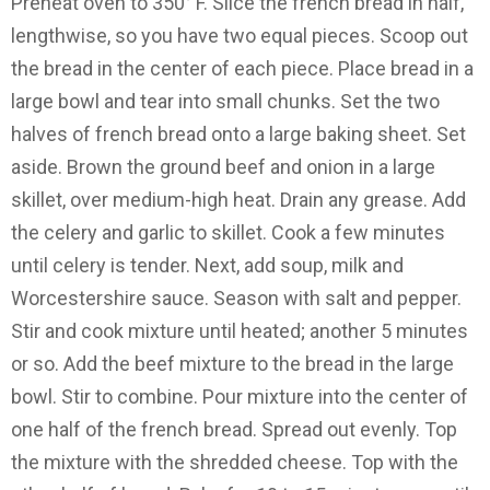
Preheat oven to 350° F. Slice the french bread in half,
lengthwise, so you have two equal pieces. Scoop out
the bread in the center of each piece. Place bread in a
large bowl and tear into small chunks. Set the two
halves of french bread onto a large baking sheet. Set
aside. Brown the ground beef and onion in a large
skillet, over medium-high heat. Drain any grease. Add
the celery and garlic to skillet. Cook a few minutes
until celery is tender. Next, add soup, milk and
Worcestershire sauce. Season with salt and pepper.
Stir and cook mixture until heated; another 5 minutes
or so. Add the beef mixture to the bread in the large
bowl. Stir to combine. Pour mixture into the center of
one half of the french bread. Spread out evenly. Top
the mixture with the shredded cheese. Top with the