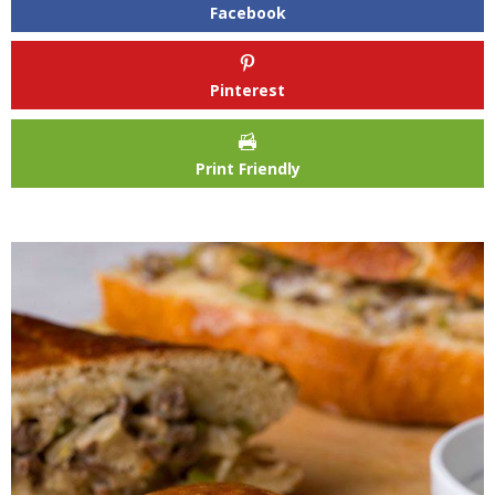
Facebook
Pinterest
Print Friendly