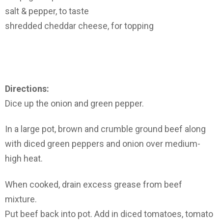
salt & pepper, to taste
shredded cheddar cheese, for topping
Directions:
Dice up the onion and green pepper.
In a large pot, brown and crumble ground beef along
with diced green peppers and onion over medium-
high heat.
When cooked, drain excess grease from beef
mixture.
Put beef back into pot. Add in diced tomatoes, tomato