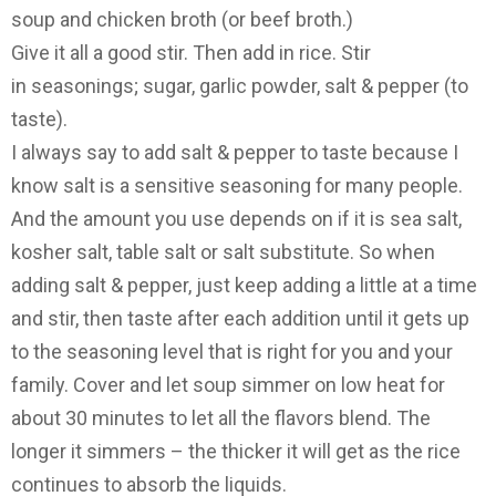
soup and chicken broth (or beef broth.)
Give it all a good stir. Then add in rice. Stir
in seasonings; sugar, garlic powder, salt & pepper (to
taste).
I always say to add salt & pepper to taste because I
know salt is a sensitive seasoning for many people.
And the amount you use depends on if it is sea salt,
kosher salt, table salt or salt substitute. So when
adding salt & pepper, just keep adding a little at a time
and stir, then taste after each addition until it gets up
to the seasoning level that is right for you and your
family. Cover and let soup simmer on low heat for
about 30 minutes to let all the flavors blend. The
longer it simmers – the thicker it will get as the rice
continues to absorb the liquids.