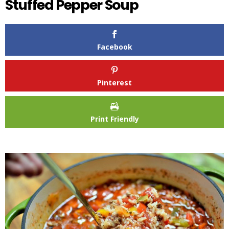
Stuffed Pepper Soup
Facebook
Pinterest
Print Friendly