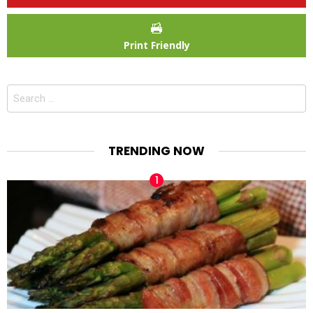
Print Friendly
Search
for:
TRENDING NOW