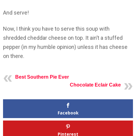
And serve!
Now, I think you have to serve this soup with
shredded cheddar cheese on top. It ain’t a stuffed
pepper (in my humble opinion) unless it has cheese
on there.
Best Southern Pie Ever
Chocolate Eclair Cake
Facebook
Pinterest