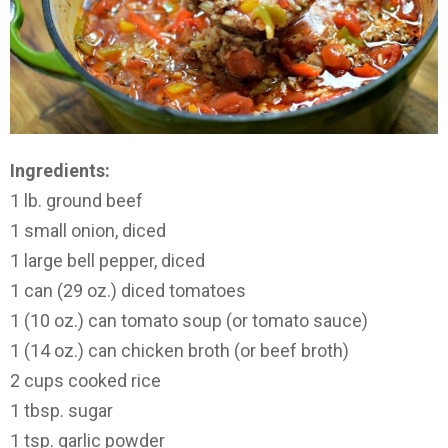
Ingredients:
1 lb. ground beef
1 small onion, diced
1 large bell pepper, diced
1 can (29 oz.) diced tomatoes
1 (10 oz.) can tomato soup (or tomato sauce)
1 (14 oz.) can chicken broth (or beef broth)
2 cups cooked rice
1 tbsp. sugar
1 tsp. garlic powder