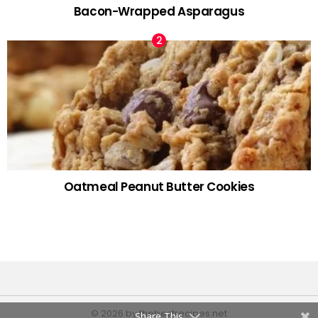
Bacon-Wrapped Asparagus
Oatmeal Peanut Butter Cookies
© 2026 by thebestrecipes.net
Share This