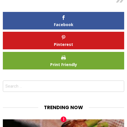
Facebook
Pinterest
Print Friendly
Search
for:
TRENDING NOW