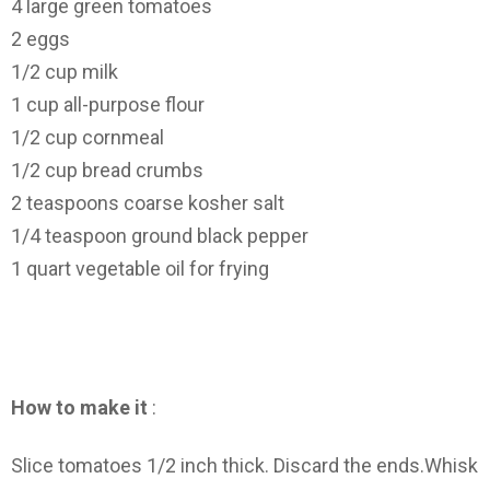
4 large green tomatoes
2 eggs
1/2 cup milk
1 cup all-purpose flour
1/2 cup cornmeal
1/2 cup bread crumbs
2 teaspoons coarse kosher salt
1/4 teaspoon ground black pepper
1 quart vegetable oil for frying
How to make it
:
Slice tomatoes 1/2 inch thick. Discard the ends.Whisk