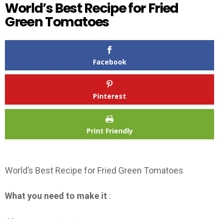
World’s Best Recipe for Fried
Green Tomatoes
Facebook
Pinterest
Print Friendly
World’s Best Recipe for Fried Green Tomatoes
What you need to make it
: