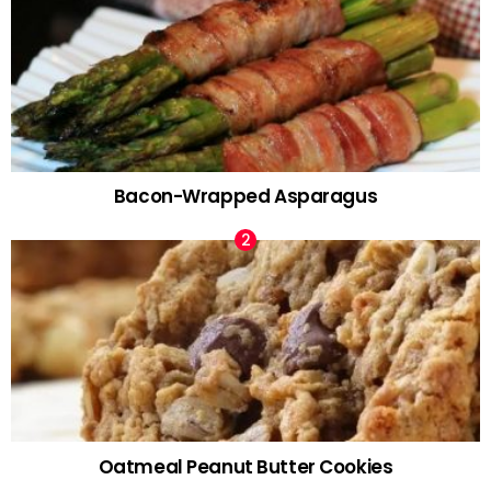
Bacon-Wrapped Asparagus
Oatmeal Peanut Butter Cookies