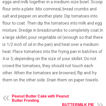
eggs and milk together in a medium-size bowl. Scoop
flour onto a plate. Mix cornmeal, bread crumbs and
salt and pepper on another plate. Dip tomatoes into
flour to coat. Then dip the tomatoes into milk and egg
mixture. Dredge in breadcrumbs to completely coat.In
a large skillet, pour vegetable oil (enough so that there
is 1/2 inch of oil in the pan) and heat over a medium
heat. Place tomatoes into the frying pan in batches of
4 or 5, depending on the size of your skillet. Do not
crowd the tomatoes, they should not touch each
other. When the tomatoes are browned, flip and fry
them on the other side. Drain them on paper towels.
Peanut Butter Cake with Peanut
Butter Frosting
BUTTERMILK PIE