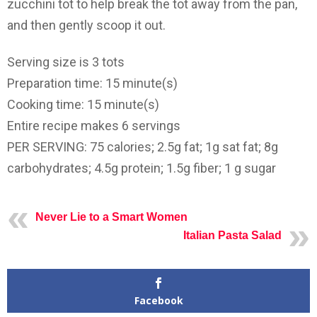
zucchini tot to help break the tot away from the pan,
and then gently scoop it out.
Serving size is 3 tots
Preparation time: 15 minute(s)
Cooking time: 15 minute(s)
Entire recipe makes 6 servings
PER SERVING: 75 calories; 2.5g fat; 1g sat fat; 8g
carbohydrates; 4.5g protein; 1.5g fiber; 1 g sugar
Never Lie to a Smart Women
Italian Pasta Salad
Facebook