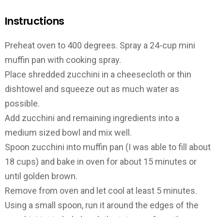
Instructions
Preheat oven to 400 degrees. Spray a 24-cup mini
muffin pan with cooking spray.
Place shredded zucchini in a cheesecloth or thin
dishtowel and squeeze out as much water as
possible.
Add zucchini and remaining ingredients into a
medium sized bowl and mix well.
Spoon zucchini into muffin pan (I was able to fill about
18 cups) and bake in oven for about 15 minutes or
until golden brown.
Remove from oven and let cool at least 5 minutes.
Using a small spoon, run it around the edges of the