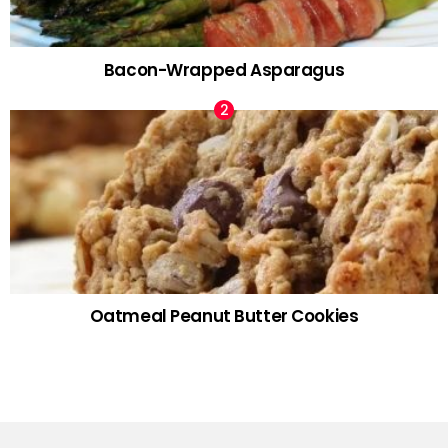
Bacon-Wrapped Asparagus
Oatmeal Peanut Butter Cookies