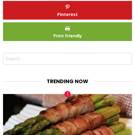
Pinterest
Print Friendly
Search
for:
TRENDING NOW