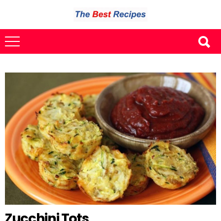
Zucchini Tots