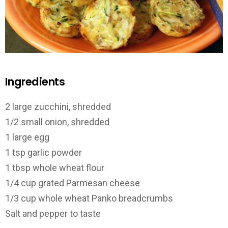
Ingredients
2 large zucchini, shredded
1/2 small onion, shredded
1 large egg
1 tsp garlic powder
1 tbsp whole wheat flour
1/4 cup grated Parmesan cheese
1/3 cup whole wheat Panko breadcrumbs
Salt and pepper to taste