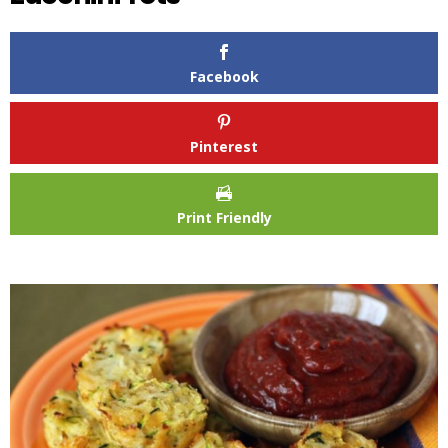
Facebook
Pinterest
Print Friendly