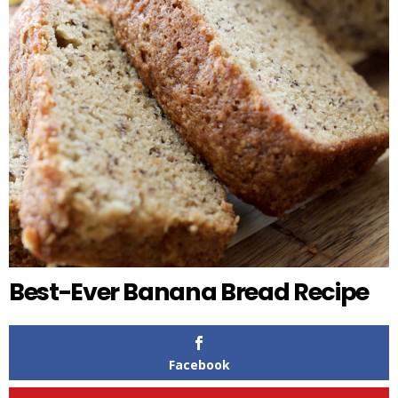
Best-Ever Banana Bread Recipe
Facebook