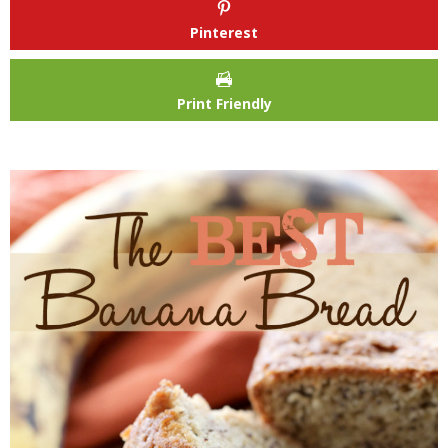
Pinterest
Print Friendly