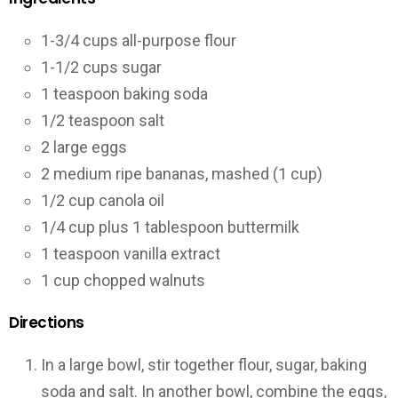
1-3/4 cups all-purpose flour
1-1/2 cups sugar
1 teaspoon baking soda
1/2 teaspoon salt
2 large eggs
2 medium ripe bananas, mashed (1 cup)
1/2 cup canola oil
1/4 cup plus 1 tablespoon buttermilk
1 teaspoon vanilla extract
1 cup chopped walnuts
Directions
In a large bowl, stir together flour, sugar, baking
soda and salt. In another bowl, combine the eggs,