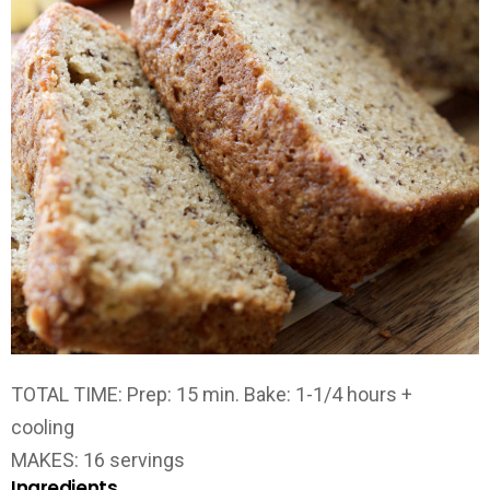
TOTAL TIME:
Prep: 15 min. Bake: 1-1/4 hours +
cooling
MAKES:
16 servings
Ingredients