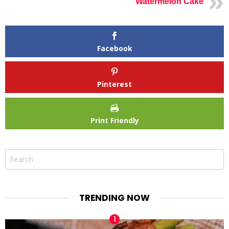
Watermelon Cake
Facebook
Pinterest
Print Friendly
Search
for:
TRENDING NOW