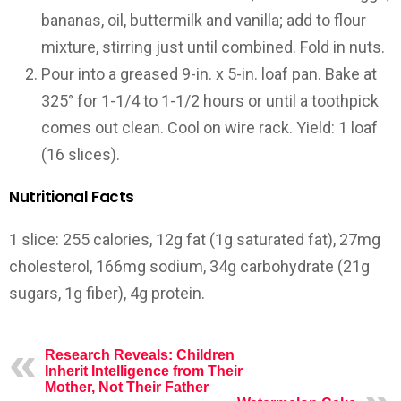
bananas, oil, buttermilk and vanilla; add to flour
mixture, stirring just until combined. Fold in nuts.
Pour into a greased 9-in. x 5-in. loaf pan. Bake at
325° for 1-1/4 to 1-1/2 hours or until a toothpick
comes out clean. Cool on wire rack.
Yield:
1 loaf
(16 slices).
Nutritional Facts
1 slice: 255 calories, 12g fat (1g saturated fat), 27mg
cholesterol, 166mg sodium, 34g carbohydrate (21g
sugars, 1g fiber), 4g protein.
Research Reveals: Children
Inherit Intelligence from Their
Mother, Not Their Father