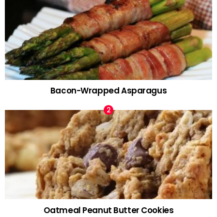
Bacon-Wrapped Asparagus
Oatmeal Peanut Butter Cookies