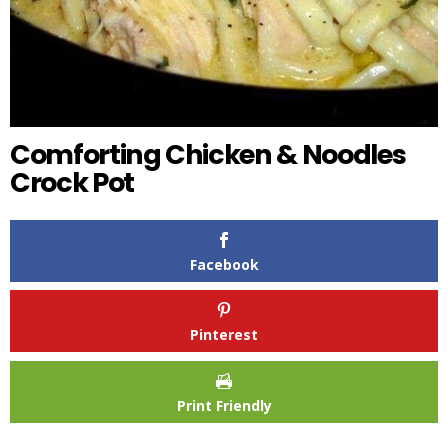
Comforting Chicken & Noodles
Crock Pot
Facebook
Pinterest
Print Friendly