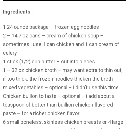
Ingredients :
1 24 ounce package – frozen egg noodles
2 – 14.7 oz cans – cream of chicken soup –
sometimes i use 1 can chicken and 1 can cream of
celery
1 stick (1/2) cup butter – cut into pieces
1 – 32 oz chicken broth – may want extra to thin out,
if too thick. the frozen noodles thicken the broth
mixed vegetables – optional – i didn’t use this time
Chicken buillon to taste – optional – i add about a
teaspoon of better than buillion chicken flavored
paste – for a richer chicken flavor
6 small boneless, skinless chicken breasts or 4 large