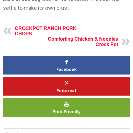
settle to make its own crust
CROCKPOT RANCH PORK
CHOPS
Comforting Chicken & Noodles
Crock Pot
Facebook
Pinterest
Print Friendly
Search