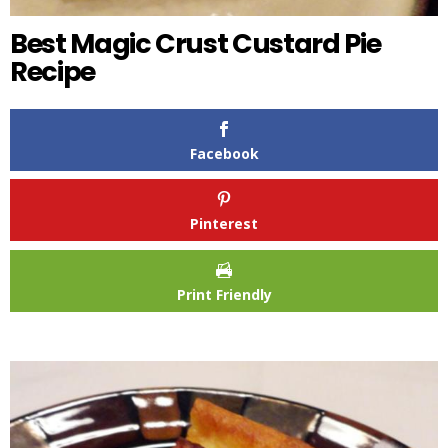
Best Magic Crust Custard Pie
Recipe
Facebook
Pinterest
Print Friendly