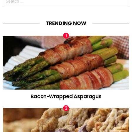
for:
TRENDING NOW
Bacon-Wrapped Asparagus