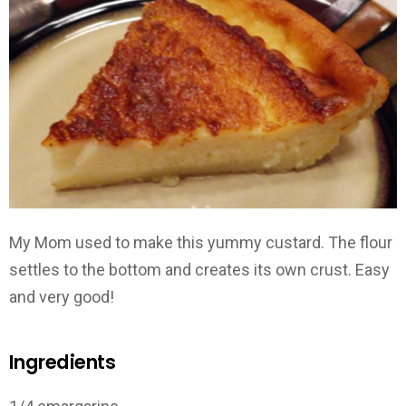
My Mom used to make this yummy custard. The flour
settles to the bottom and creates its own crust. Easy
and very good!
Ingredients