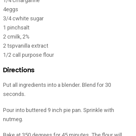
1/4 c
margarine
4
eggs
3/4 c
white sugar
1 pinch
salt
2 c
milk, 2%
2 tsp
vanilla extract
1/2 c
all purpose flour
Directions
Put all ingredients into a blender. Blend for 30
seconds.
Pour into buttered 9 inch pie pan. Sprinkle with
nutmeg.
Bake at 350 degrees for 45 minutes. The flour will