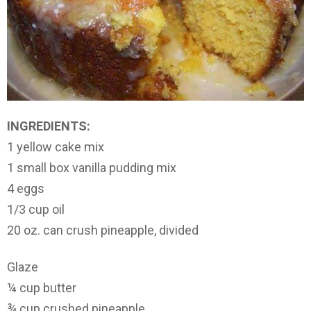
INGREDIENTS:
1 yellow cake mix
1 small box vanilla pudding mix
4 eggs
1/3 cup oil
20 oz. can crush pineapple, divided
Glaze
¼ cup butter
¾ cup crushed pineapple