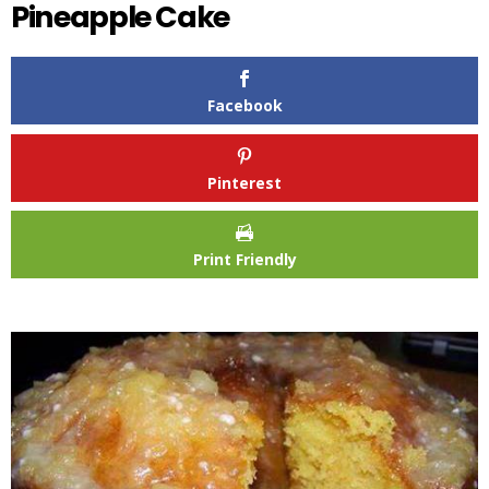
Pineapple Cake
Facebook
Pinterest
Print Friendly