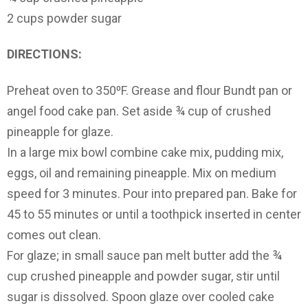
2 cups powder sugar
DIRECTIONS:
Preheat oven to 350⁰F. Grease and flour Bundt pan or
angel food cake pan. Set aside ¾ cup of crushed
pineapple for glaze.
In a large mix bowl combine cake mix, pudding mix,
eggs, oil and remaining pineapple. Mix on medium
speed for 3 minutes. Pour into prepared pan. Bake for
45 to 55 minutes or until a toothpick inserted in center
comes out clean.
For glaze; in small sauce pan melt butter add the ¾
cup crushed pineapple and powder sugar, stir until
sugar is dissolved. Spoon glaze over cooled cake