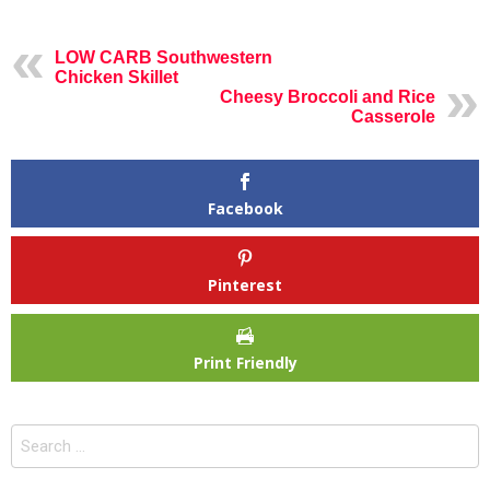
LOW CARB Southwestern
Chicken Skillet
Cheesy Broccoli and Rice
Casserole
Facebook
Pinterest
Print Friendly
Search
for: