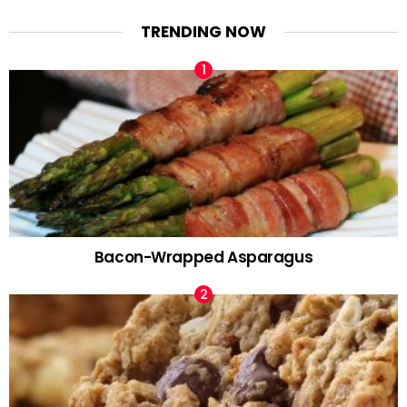
TRENDING NOW
Bacon-Wrapped Asparagus